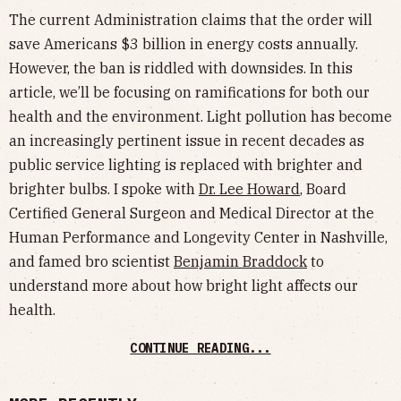
The current Administration claims that the order will
save Americans $3 billion in energy costs annually.
However, the ban is riddled with downsides. In this
article, we’ll be focusing on ramifications for both our
health and the environment. Light pollution has become
an increasingly pertinent issue in recent decades as
public service lighting is replaced with brighter and
brighter bulbs. I spoke with
Dr. Lee Howard
, Board
Certified General Surgeon and Medical Director at the
Human Performance and Longevity Center in Nashville,
and famed bro scientist
Benjamin Braddock
to
understand more about how bright light affects our
health.
CONTINUE READING...