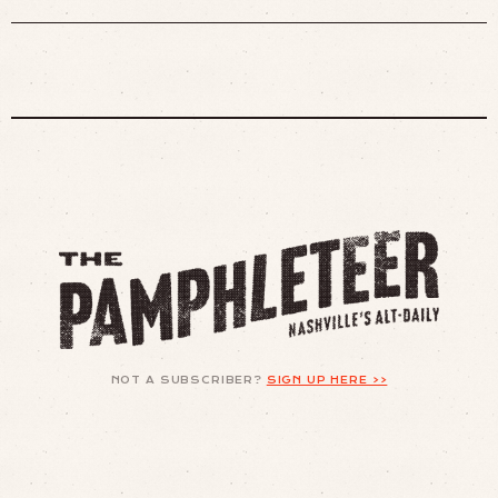
NOT A SUBSCRIBER?
SIGN UP HERE >>