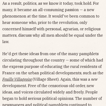
As a result, politics, as we know it today, took hold. For
many, it became an all-consuming passion — a new
phenomenon at the time. It would've been common to
hear someone who, prior to the revolution, only
concerned himself with personal, agrarian, or religious
matters, discuss why all men should be equal under the
law.
He'd get these ideas from one of the many pamphlets
circulating throughout the country — some of which had
the express purpose of educating the rural residents of
France on the urban political developments, such as the
Feuille Villageoise
(Village Sheet). Again, this was a
new
development. Free of the censorious old order, new
ideas, and voices circulated widely and freely. People
began to hold serious political opinions. The number of
newspapers and political pamphlets continued to