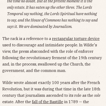
the time no doubt. But at the present moment it is the
only estate. It has eaten up the other three. The Lords
Temporal say nothing, the Lords Spiritual have nothing
to say, and the House of Commons has nothing to say and
says it. We are dominated by Journalism.
The rack is a reference to a
rectangular torture device
used to discourage and intimidate people. In Wilde's
view, the press absconded with the role of enforcer
following the revolutionary ferment of the 19th century
and, in the process, swallowed up the Church, the
government, and the common man.
Wilde wrote almost exactly 100 years after the French
Revolution, but it was during that time in the late 18th
century that journalism ascended to its role as the
sole
estate. After the
fall of the Bastille
in 1789 — the