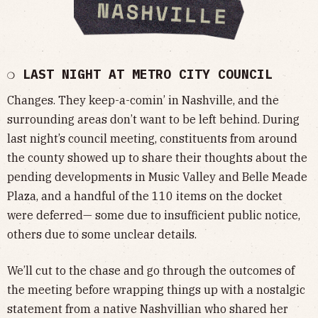
❍ LAST NIGHT AT METRO CITY COUNCIL
Changes. They keep-a-comin’ in Nashville, and the
surrounding areas don’t want to be left behind. During
last night’s council meeting, constituents from around
the county showed up to share their thoughts about the
pending developments in Music Valley and Belle Meade
Plaza, and a handful of the 110 items on the docket
were deferred— some due to insufficient public notice,
others due to some unclear details.
We’ll cut to the chase and go through the outcomes of
the meeting before wrapping things up with a nostalgic
statement from a native Nashvillian who shared her