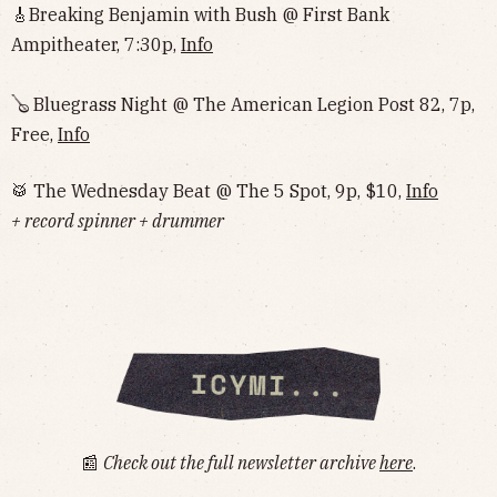
🎸Breaking Benjamin with Bush @ First Bank
Ampitheater, 7:30p,
Info
🪕 Bluegrass Night @ The American Legion Post 82, 7p,
Free,
Info
🥁 The Wednesday Beat @ The 5 Spot, 9p, $10,
Info
+ record spinner + drummer
📰
Check out the full newsletter archive
here
.