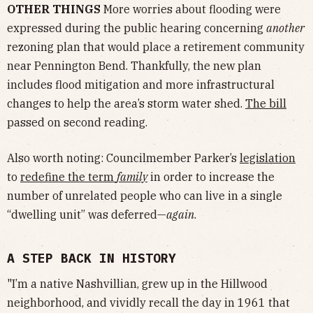
OTHER THINGS
More worries about flooding were
expressed during the public hearing concerning
another
rezoning plan that would place a retirement community
near Pennington Bend. Thankfully, the new plan
includes flood mitigation and more infrastructural
changes to help the area’s storm water shed.
The bill
passed on second reading.
Also worth noting: Councilmember Parker’s
legislation
to
redefine the term
family
in order to increase the
number of unrelated people who can live in a single
“dwelling unit” was deferred—
again
.
A STEP BACK IN HISTORY
"I’m a native Nashvillian, grew up in the Hillwood
neighborhood, and vividly recall the day in 1961 that