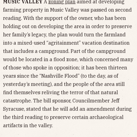
MUSIC VALLEY
A
zoning plan
aimed at developing
farming property in Music Valley was passed on second
reading. With the support of the owner, who has been
holding out on developing the area in order to preserve
her family’s legacy, the plan would turn the farmland
into a mixed-used “agritainment” vacation destination
that includes a campground. Part of the campground
would be located in a flood zone, which concerned many
of those who spoke in opposition; it has been thirteen
years since the “Nashville Flood” (to the day, as of
yesterday’s meeting), and the people of the area still
find themselves reliving the terror of that natural
catastrophe. The bill sponsor, Councilmember Jeff
Syracuse, stated that he will add an amendment during
the third reading to preserve certain archaeological
artifacts in the valley.