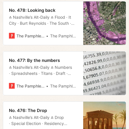
No. 478: Looking back
⁂ Nashville’s Alt-Daily ⁂ Flood · It
City · Burt Reynolds · The South ·
Schwinn · Council · Much More!
The Pamphleteer
The Pamphleteer
No. 477: By the numbers
⁂ Nashville’s Alt-Daily ⁂ Numbers
· Spreadsheets · Titans · Draft ·
State of Metro · Much More!
The Pamphleteer
The Pamphleteer
No. 476: The Drop
⁂ Nashville’s Alt-Daily ⁂ Drop
· Special Election · Residency