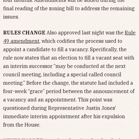
four months. Amendments will be added during the
final reading of the zoning bill to address the remaining
issues.
RULES CHANGE
Also approved last night was the
Rule
49 amendment
, which codifies the process used to
appoint a candidate to fill a vacancy. Specifically, the
rule now states that an election to fill a vacant seat with
an interim successor “may be conducted at the next
council meeting, including a special called council
meeting.” Before the change, the statute had included a
four-week “grace” period between the announcement of
a vacancy and an appointment. This point was
questioned during Representative Justin Jones’
immediate interim appointment after his expulsion
from the House.