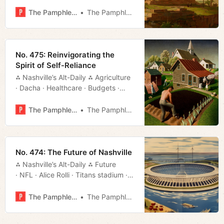
· Streaming · Rundown · Much More!
The Pamphleteer
The Pamphleteer
No. 475: Reinvigorating the
Spirit of Self-Reliance
⁂ Nashville’s Alt-Daily ⁂ Agriculture
· Dacha · Healthcare · Budgets ·
Roads · Much More!
The Pamphleteer
The Pamphleteer
No. 474: The Future of Nashville
⁂ Nashville’s Alt-Daily ⁂ Future
· NFL · Alice Rolli · Titans stadium ·
Deals · Much More!
The Pamphleteer
The Pamphleteer