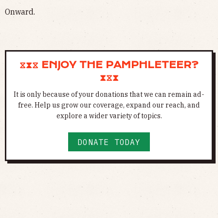
Onward.
⧖⧗⧖ ENJOY THE PAMPHLETEER?
⧗⧖⧗
It is only because of your donations that we can remain ad-
free. Help us grow our coverage, expand our reach, and
explore a wider variety of topics.
DONATE TODAY