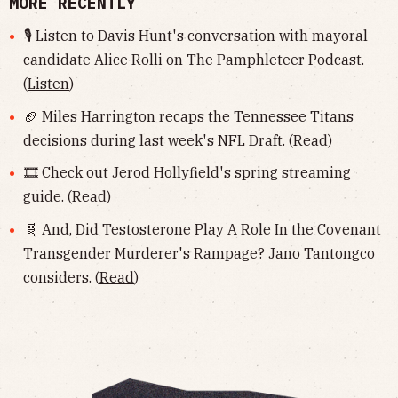
MORE RECENTLY
🎙 Listen to Davis Hunt's conversation with mayoral
candidate Alice Rolli on The Pamphleteer Podcast.
(
Listen
)
🏈 Miles Harrington recaps the Tennessee Titans
decisions during last week's NFL Draft. (
Read
)
🎞 Check out Jerod Hollyfield's spring streaming
guide. (
Read
)
🧬 And, Did Testosterone Play A Role In the Covenant
Transgender Murderer's Rampage? Jano Tantongco
considers. (
Read
)