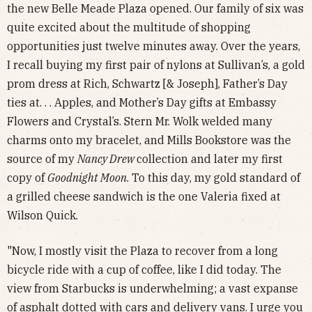
the new Belle Meade Plaza opened. Our family of six was
quite excited about the multitude of shopping
opportunities just twelve minutes away. Over the years,
I recall buying my first pair of nylons at Sullivan’s, a gold
prom dress at Rich, Schwartz [& Joseph], Father’s Day
ties at. . . Apples, and Mother’s Day gifts at Embassy
Flowers and Crystal’s. Stern Mr. Wolk welded many
charms onto my bracelet, and Mills Bookstore was the
source of my
Nancy Drew
collection and later my first
copy of
Goodnight Moon
. To this day, my gold standard of
a grilled cheese sandwich is the one Valeria fixed at
Wilson Quick.
"Now, I mostly visit the Plaza to recover from a long
bicycle ride with a cup of coffee, like I did today. The
view from Starbucks is underwhelming; a vast expanse
of asphalt dotted with cars and delivery vans. I urge you