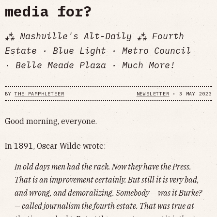
media for?
⁂ Nashville's Alt-Daily ⁂ Fourth
Estate · Blue Light · Metro Council
· Belle Meade Plaza · Much More!
BY
THE PAMPHLETEER
NEWSLETTER
•
3 MAY 2023
Good morning, everyone.
In 1891, Oscar Wilde wrote:
In old days men had the rack. Now they have the Press.
That is an improvement certainly. But still it is very bad,
and wrong, and demoralizing. Somebody — was it Burke?
— called journalism the fourth estate. That was true at