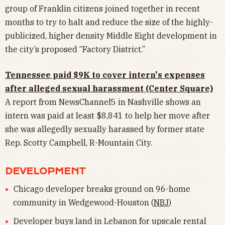
group of Franklin citizens joined together in recent
months to try to halt and reduce the size of the highly-
publicized, higher density Middle Eight development in
the city’s proposed “Factory District.”
Tennessee paid $9K to cover intern's expenses
after alleged sexual harassment (Center Square)
A report from NewsChannel5 in Nashville shows an
intern was paid at least $8,841 to help her move after
she was allegedly sexually harassed by former state
Rep. Scotty Campbell, R-Mountain City.
DEVELOPMENT
Chicago developer breaks ground on 96-home
community in Wedgewood-Houston (
NBJ
)
Developer buys land in Lebanon for upscale rental