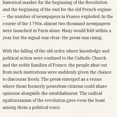
historical marker for the beginning of the Revolution
and the beginning of the end for the old French regime
— the number of newspapers in France exploded. In the
course of the 1790s, almost two thousand newspapers
were launched in Paris alone. Many would fold within a
year, but the signal was clear: the press was rising.
With the falling of the old order, where knowledge and
political action were confined to the Catholic Church
and the noble families of France, the people shut out
from such institutions were suddenly given the chance
to discourse freely. The press emerged as a venue
where those formerly powerless citizens could share
opinions alongside the establishment. The radical
egalitarianism of the revolution gave even the least
among them a political voice.