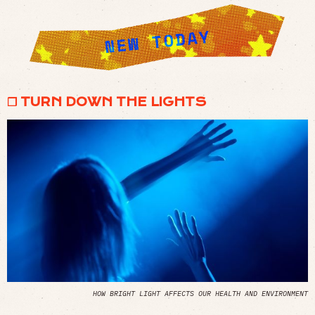
❒ TURN DOWN THE LIGHTS
HOW BRIGHT LIGHT AFFECTS OUR HEALTH AND ENVIRONMENT