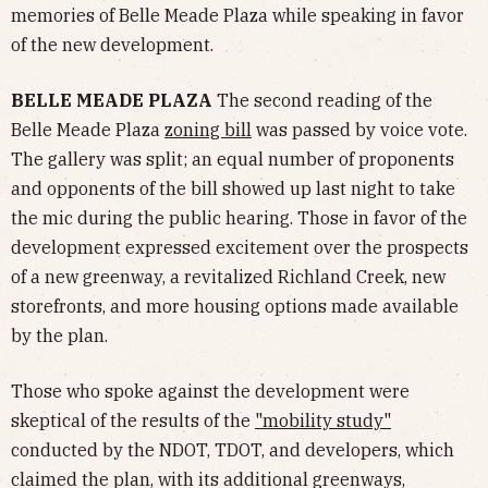
memories of Belle Meade Plaza while speaking in favor
of the new development.
BELLE MEADE PLAZA
The second reading of the
Belle Meade Plaza
zoning bill
was passed by voice vote.
The gallery was split; an equal number of proponents
and opponents of the bill showed up last night to take
the mic during the public hearing. Those in favor of the
development expressed excitement over the prospects
of a new greenway, a revitalized Richland Creek, new
storefronts, and more housing options made available
by the plan.
Those who spoke against the development were
skeptical of the results of the
"mobility study"
conducted by the NDOT, TDOT, and developers, which
claimed the plan, with its additional greenways,