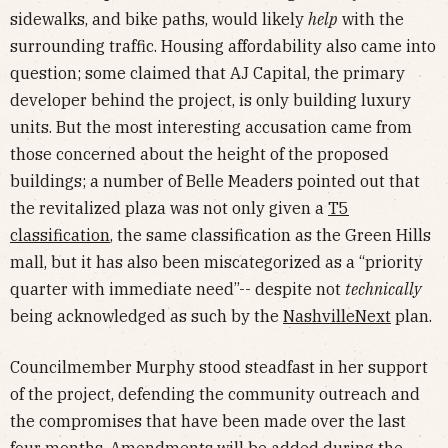
sidewalks, and bike paths, would likely
help
with the
surrounding traffic. Housing affordability also came into
question; some claimed that AJ Capital, the primary
developer behind the project, is only building luxury
units. But the most interesting accusation came from
those concerned about the height of the proposed
buildings; a number of Belle Meaders pointed out that
the revitalized plaza was not only given a
T5
classification
, the same classification as the Green Hills
mall, but it has also been miscategorized as a “priority
quarter with immediate need”-- despite not
technically
being acknowledged as such by the
NashvilleNext
plan.
Councilmember Murphy stood steadfast in her support
of the project, defending the community outreach and
the compromises that have been made over the last