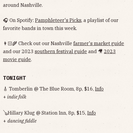
around Nashville.
🎧 On Spotify:
Pamphleteer's Picks
, a playlist of our
favorite bands in town this week.
👨🏻‍🌾 Check out our Nashville
farmer's market guide
and our 2023
southern festival guide
and 🎥
2023
movie guide
.
TONIGHT
🎸 Tomberlin @ The Blue Room, 8p, $16,
Info
+
indie folk
🪕Hillary Klug @ Station Inn, 8p, $15,
Info
+
dancing fiddle