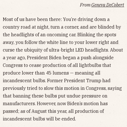
From
Geneva DeCobert
Most of us have been there: You’re driving down a
country road at night, turn a corner, and are blinded by
the headlights of an oncoming car. Blinking the spots
away, you follow the white line to your lower right and
curse the ubiquity of ultra-bright LED headlights. About
a year ago, President Biden began a push alongside
Congress to cease production of all lightbulbs that
produce lower than 45 lumens — meaning all
incandescent bulbs. Former President Trump had
previously tried to slow this motion in Congress, saying
that banning these bulbs put undue pressure on
manufacturers. However, now Biden’s motion has
passed; as of August this year, all production of
incandescent bulbs will be ended.