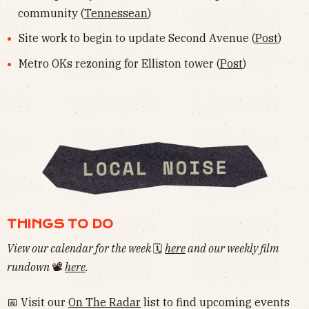
community (
Tennessean
)
Site work to begin to update Second Avenue (
Post
)
Metro OKs rezoning for Elliston tower (
Post
)
THINGS TO DO
View our calendar for the week
🗓
here
and our weekly film
rundown
📽
here
.
📅 Visit our
On The Radar
list to find upcoming events