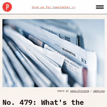
Sign up for newsletter >>
PHOTO BY
ABSOLUTVISION
/
UNSPLASH
No. 479: What's the