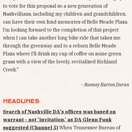
to vote for this proposal so a new generation of
Nashvillians, including my children and grandchildren,
can have their own fond memories of Belle Meade Plaza.
I’m looking forward to the completion of this project
when I can take another long bike ride that takes me
through the greenway and to a reborn Belle Meade
Plaza where I’ll drink my cup of coffee on some green
grass with a view of the lovely, revitalized Richland
Creek."
– Ramsey Burton Duran
HEADLINES
Search of Nashville DA's offices was based on
warrant - not 'invitation,' as DA Glenn Funk
suggested (Channel 5)
When Tennessee Bureau of