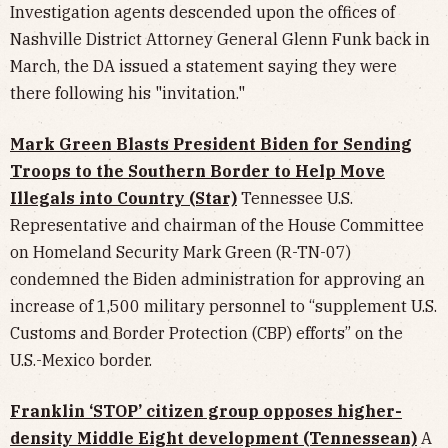
Investigation agents descended upon the offices of
Nashville District Attorney General Glenn Funk back in
March, the DA issued a statement saying they were
there following his "invitation."
Mark Green Blasts President Biden for Sending
Troops to the Southern Border to Help Move
Illegals into Country (Star)
Tennessee U.S.
Representative and chairman of the House Committee
on Homeland Security Mark Green (R-TN-07)
condemned the Biden administration for approving an
increase of 1,500 military personnel to “supplement U.S.
Customs and Border Protection (CBP) efforts” on the
U.S.-Mexico border.
Franklin ‘STOP’ citizen group opposes higher-
density Middle Eight development (Tennessean)
A