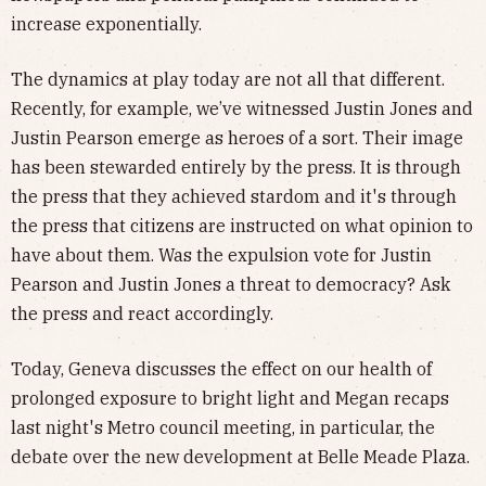
increase exponentially.
The dynamics at play today are not all that different.
Recently, for example, we’ve witnessed Justin Jones and
Justin Pearson emerge as heroes of a sort. Their image
has been stewarded entirely by the press. It is through
the press that they achieved stardom and it's through
the press that citizens are instructed on what opinion to
have about them. Was the expulsion vote for Justin
Pearson and Justin Jones a threat to democracy? Ask
the press and react accordingly.
Today, Geneva discusses the effect on our health of
prolonged exposure to bright light and Megan recaps
last night's Metro council meeting, in particular, the
debate over the new development at Belle Meade Plaza.