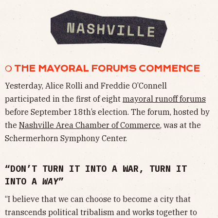
❍ THE MAYORAL FORUMS COMMENCE
Yesterday, Alice Rolli and Freddie O’Connell
participated in the first of eight
mayoral runoff forums
before September 18th’s election. The forum, hosted by
the
Nashville Area Chamber of Commerce
, was at the
Schermerhorn Symphony Center.
“DON’T TURN IT INTO A WAR, TURN IT
INTO A
WAY
”
“I believe that we can choose to become a city that
transcends political tribalism and works together to