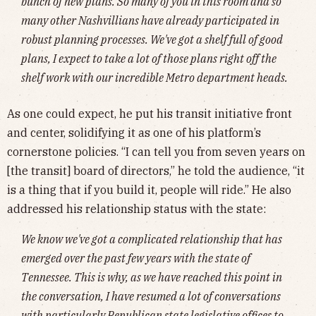
bunch of new plans. So many of you in this room and so
many other Nashvillians have already participated in
robust planning processes. We've got a shelf full of good
plans, I expect to take a lot of those plans right off the
shelf work with our incredible Metro department heads.
As one could expect, he put his transit initiative front
and center, solidifying it as one of his platform’s
cornerstone policies. “I can tell you from seven years on
[the transit] board of directors,” he told the audience, “it
is a thing that if you build it, people will ride.” He also
addressed his relationship status with the state:
We know we've got a complicated relationship that has
emerged over the past few years with the state of
Tennessee. This is why, as we have reached this point in
the conversation, I have resumed a lot of conversations
with particularly Republican state legislative offices to