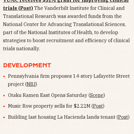
VUMC receives $51M grant for improving clinical
trials (Post)
The Vanderbilt Institute for Clinical and
Translational Research was awarded funds from the
National Center for Advancing Translational Sciences,
part of the National Institutes of Health, to develop
strategies to boost recruitment and efficiency of clinical
trials nationally.
DEVELOPMENT
Pennsylvania firm proposes 14-story Lafayette Street
project (
NBJ
)
Otaku Ramen East Opens Saturday (
Scene
)
Music Row property sells for $2.22M (
Post
)
Building last housing La Hacienda lands tenant (
Post
)