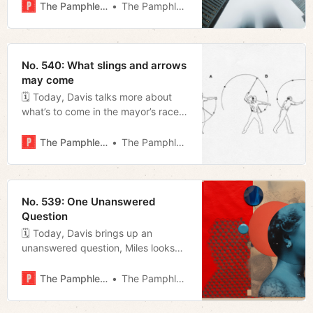
announced “public safety” special
The Pamphleteer
The Pamphleteer
session.
No. 540: What slings and arrows
may come
🗓 Today, Davis talks more about
what’s to come in the mayor’s race,
Megan analyzes local media’s role in
dimmed enthusiasm around local
The Pamphleteer
The Pamphleteer
elections, and we peak at some
graphs that show what parts of
town support who for mayor.
No. 539: One Unanswered
Question
🗓 Today, Davis brings up an
unanswered question, Miles looks
back at this weekend’s Music City
Grand Prix, and Megan looks ahead
The Pamphleteer
The Pamphleteer
to the “public safety” special
session and various calls to cancel