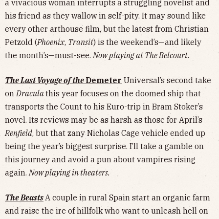
a vivacious woman interrupts a struggling novelist and
his friend as they wallow in self-pity. It may sound like
every other arthouse film, but the latest from Christian
Petzold (
Phoenix
,
Transit
) is the weekend’s—and likely
the month’s—must-see.
Now playing at The Belcourt.
The Last Voyage of the
Demeter
Universal’s second take
on
Dracula
this year focuses on the doomed ship that
transports the Count to his Euro-trip in Bram Stoker’s
novel. Its reviews may be as harsh as those for April’s
Renfield
, but that zany Nicholas Cage vehicle ended up
being the year’s biggest surprise. I’ll take a gamble on
this journey and avoid a pun about vampires rising
again.
Now playing in theaters.
The Beasts
A couple in rural Spain start an organic farm
and raise the ire of hillfolk who want to unleash hell on