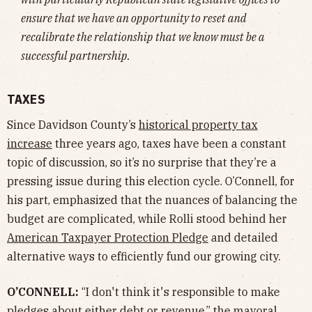
ensure that we have an opportunity to reset and
recalibrate the relationship that we know must be a
successful partnership.
TAXES
Since Davidson County’s
historical property tax
increase
three years ago, taxes have been a constant
topic of discussion, so it’s no surprise that they’re a
pressing issue during this election cycle. O’Connell, for
his part, emphasized that the nuances of balancing the
budget are complicated, while Rolli stood behind her
American Taxpayer Protection Pledge
and detailed
alternative ways to efficiently fund our growing city.
O’CONNELL:
“I don't think it's responsible to make
pledges about either debt or revenue,” the mayoral