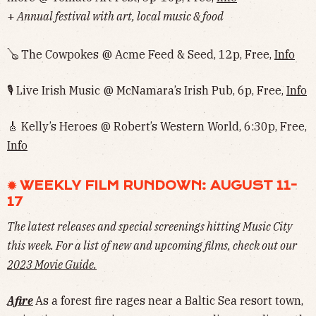
+
Annual festival with art, local music & food
🪕 The Cowpokes @ Acme Feed & Seed, 12p, Free,
Info
🎙 Live Irish Music @ McNamara’s Irish Pub, 6p, Free,
Info
🎸 Kelly’s Heroes @ Robert’s Western World, 6:30p, Free,
Info
✹ WEEKLY FILM RUNDOWN: AUGUST 11-
17
The latest releases and special screenings hitting Music City
this week. For a list of new and upcoming films, check out our
2023 Movie Guide
.
Afire
As a forest fire rages near a Baltic Sea resort town,