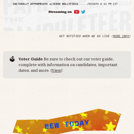
GET NOTIFIED WHEN WE GO LIVE (
MORE INFO
)
🗳️
Voter Guide
Be sure to check out our voter guide,
complete with information on candidates, important
dates, and more. (
View
)