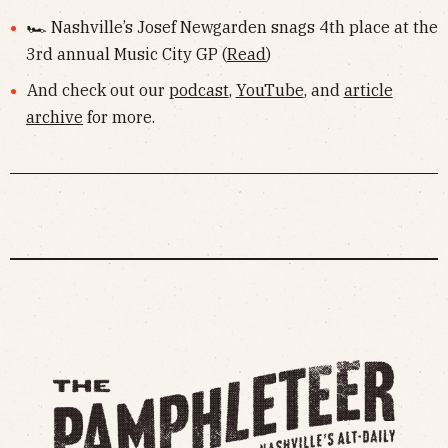
🏎 Nashville’s Josef Newgarden snags 4th place at the
3rd annual Music City GP (
Read
)
And check out our
podcast
,
YouTube
, and
article
archive
for more.