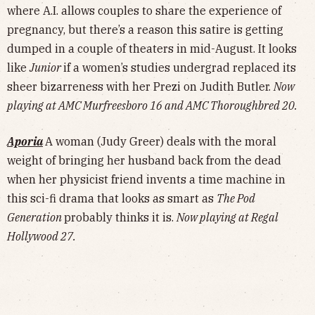
where A.I. allows couples to share the experience of
pregnancy, but there’s a reason this satire is getting
dumped in a couple of theaters in mid-August. It looks
like
Junior
if a women’s studies undergrad replaced its
sheer bizarreness with her Prezi on Judith Butler.
Now
playing at AMC Murfreesboro 16 and AMC Thoroughbred 20.
Aporia
A woman (Judy Greer) deals with the moral
weight of bringing her husband back from the dead
when her physicist friend invents a time machine in
this sci-fi drama that looks as smart as
The Pod
Generation
probably thinks it is.
Now playing at Regal
Hollywood 27.