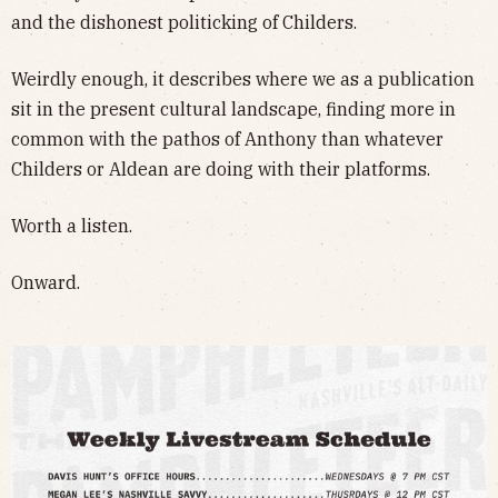
and the dishonest politicking of Childers.
Weirdly enough, it describes where we as a publication
sit in the present cultural landscape, finding more in
common with the pathos of Anthony than whatever
Childers or Aldean are doing with their platforms.
Worth a listen.
Onward.