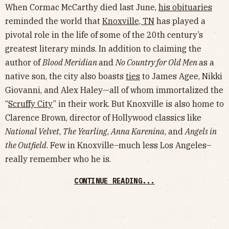
When Cormac McCarthy died last June,
his obituaries
reminded the world that
Knoxville, TN
has played a
pivotal role in the life of some of the 20th century’s
greatest literary minds. In addition to claiming the
author of
Blood Meridian
and
No Country for Old Men
as a
native son, the city also boasts
ties
to James Agee, Nikki
Giovanni, and Alex Haley—all of whom immortalized the
“
Scruffy City
” in their work. But Knoxville is also home to
Clarence Brown, director of Hollywood classics like
National Velvet
,
The Yearling
,
Anna Karenina
, and
Angels in
the Outfield
. Few in Knoxville–much less Los Angeles–
really remember who he is.
CONTINUE READING...