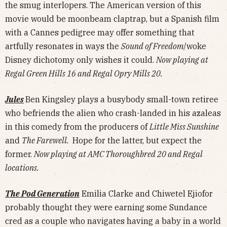
the smug interlopers. The American version of this
movie would be moonbeam claptrap, but a Spanish film
with a Cannes pedigree may offer something that
artfully resonates in ways the
Sound of Freedom
/woke
Disney dichotomy only wishes it could.
Now playing at
Regal Green Hills 16 and Regal Opry Mills 20.
Jules
Ben Kingsley plays a busybody small-town retiree
who befriends the alien who crash-landed in his azaleas
in this comedy from the producers of
Little Miss Sunshine
and
The Farewell.
Hope for the latter, but expect the
former.
Now playing at AMC Thoroughbred 20 and Regal
locations.
The Pod Generation
Emilia Clarke and Chiwetel Ejiofor
probably thought they were earning some Sundance
cred as a couple who navigates having a baby in a world