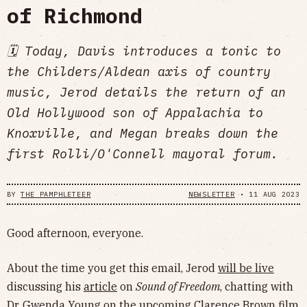
of Richmond
🗓 Today, Davis introduces a tonic to
the Childers/Aldean axis of country
music, Jerod details the return of an
Old Hollywood son of Appalachia to
Knoxville, and Megan breaks down the
first Rolli/O'Connell mayoral forum.
BY
THE PAMPHLETEER
NEWSLETTER
•
11 AUG 2023
Good afternoon, everyone.
About the time you get this email, Jerod
will be live
discussing his
article
on
Sound of Freedom
, chatting with
Dr. Gwenda Young on the upcoming Clarence Brown film