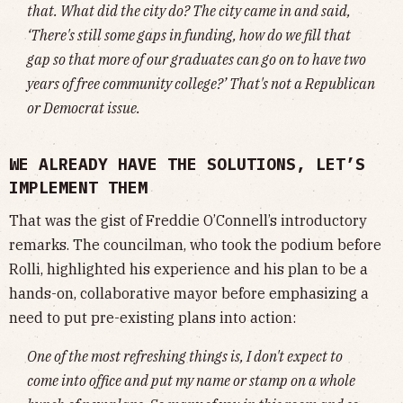
that. What did the city do? The city came in and said,
‘There's still some gaps in funding, how do we fill that
gap so that more of our graduates can go on to have two
years of free community college?’ That's not a Republican
or Democrat issue.
WE ALREADY HAVE THE SOLUTIONS, LET’S
IMPLEMENT THEM
That was the gist of Freddie O’Connell’s introductory
remarks. The councilman, who took the podium before
Rolli, highlighted his experience and his plan to be a
hands-on, collaborative mayor before emphasizing a
need to put pre-existing plans into action:
One of the most refreshing things is, I don't expect to
come into office and put my name or stamp on a whole