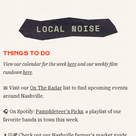
THINGS TO DO
View our calendar for the week
here
and our weekly film
rundown
here
.
📅 Visit our
On The Radar
list to find upcoming events
around Nashville.
🎧 On Spotify:
Pamphleteer's Picks
, a playlist of our
favorite bands in town this week.
👨🏻‍🌾 Check out our Nashville
farmer's market guide