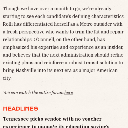
Though we have over a month to go, we’re already
starting to see each candidate’s defining characteristics.
Rolli has differentiated herself as a Metro outsider with
a fresh perspective who wants to trim the fat and repair
relationships. O’Connell, on the other hand, has
emphasized his expertise and experience as an insider,
and believes that the next administration should refine
existing plans and reinforce a robust transit solution to
bring Nashville into its next era as a major American
city.
You can watch the entire forum
here
.
HEADLINES
Tennessee picks vendor with no voucher
experience to manage its education savings