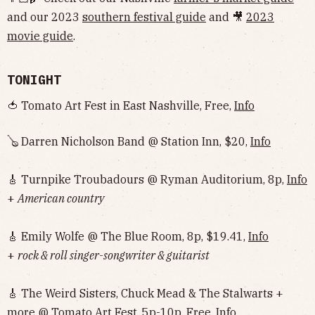
and our 2023
southern festival guide
and 🎥
2023
movie guide
.
TONIGHT
🍅 Tomato Art Fest in East Nashville, Free,
Info
🪕 Darren Nicholson Band @ Station Inn, $20,
Info
🎸 Turnpike Troubadours @ Ryman Auditorium, 8p,
Info
+
American country
🎸 Emily Wolfe @ The Blue Room, 8p, $19.41,
Info
+
rock & roll singer-songwriter & guitarist
🎸 The Weird Sisters, Chuck Mead & The Stalwarts +
more @ Tomato Art Fest, 5p-10p, Free,
Info