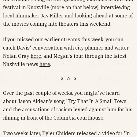
festival in Knoxville (more on that below), interviewing
local filmmaker Jay Miller, and looking ahead at some of
the movies coming into theaters this weekend.
If you missed our earlier streams this week, you can
catch Davis' conversation with city planner and writer
Nolan Gray
here
, and Megan's tour through the latest
Nashville news
here
.
✰ ✰ ✰
Over the past couple of weeks, you might've heard
about Jason Aldean's song 'Try That In A Small Town'
and the accusations of racism levied against him for his
filming in front of the Columbia courthouse.
Two weeks later, Tyler Childers released a video for 'In