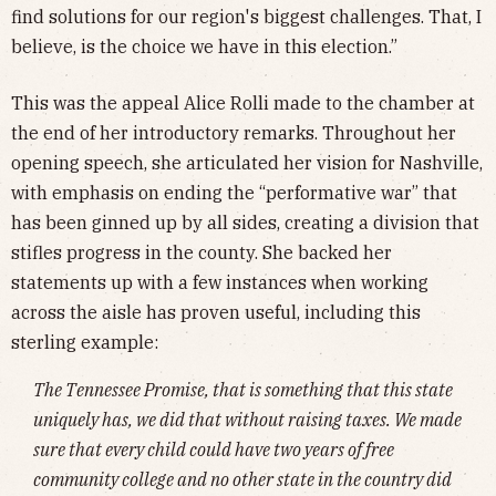
find solutions for our region's biggest challenges. That, I
believe, is the choice we have in this election.”
This was the appeal Alice Rolli made to the chamber at
the end of her introductory remarks. Throughout her
opening speech, she articulated her vision for Nashville,
with emphasis on ending the “performative war” that
has been ginned up by all sides, creating a division that
stifles progress in the county. She backed her
statements up with a few instances when working
across the aisle has proven useful, including this
sterling example:
The Tennessee Promise, that is something that this state
uniquely has, we did that without raising taxes. We made
sure that every child could have two years of free
community college and no other state in the country did