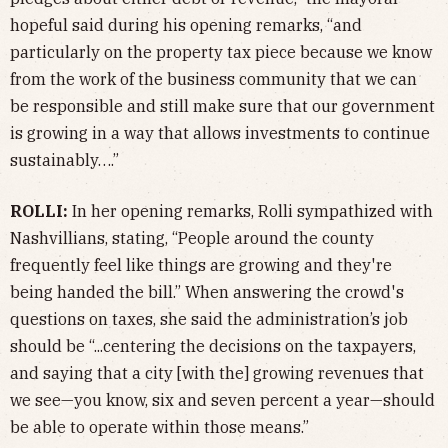
hopeful said during his opening remarks, “and
particularly on the property tax piece because we know
from the work of the business community that we can
be responsible and still make sure that our government
is growing in a way that allows investments to continue
sustainably….”
ROLLI:
In her opening remarks, Rolli sympathized with
Nashvillians, stating, “People around the county
frequently feel like things are growing and they're
being handed the bill.” When answering the crowd's
questions on taxes, she said the administration’s job
should be “...centering the decisions on the taxpayers,
and saying that a city [with the] growing revenues that
we see—you know, six and seven percent a year—should
be able to operate within those means.”