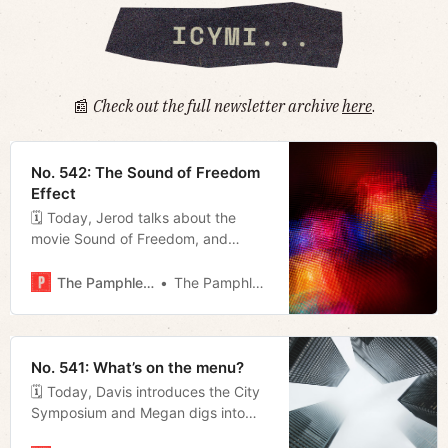
📰
Check out the full newsletter archive
here
.
No. 542: The Sound of Freedom
Effect
🗓 Today, Jerod talks about the
movie Sound of Freedom, and
Megan takes a look at some of the
bills lined up for the special session
The Pamphleteer
The Pamphleteer
in addition to revealing that Fran
Bush has endorsed Alice Rolli for
mayor.
No. 541: What’s on the menu?
🗓 Today, Davis introduces the City
Symposium and Megan digs into
what’s on the menu for the freshly