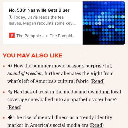
it.
No. 538: Nashville Gets Bluer
🗓 Today, Davis reads the tea
leaves, Megan recounts some key
results from last night’s election, and
Jerod delivers his weekly film
The Pamphleteer
The Pamphleteer
rundown.
YOU MAY ALSO LIKE
🔊 How the summer movie season’s surprise hit,
Sound of Freedom
, further alienates the Right from
what’s left of America’s cultural fabric. (
Read
)
🗞 Has lack of trust in the media and dwindling local
coverage snowballed into an apathetic voter base?
(
Read
)
🧠 The rise of mental illness as a trendy identity
marker in America's social media era (
Read
)