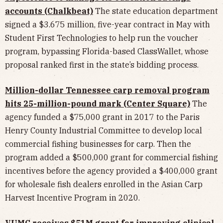
accounts (Chalkbeat)
The state education department
signed a $3.675 million, five-year contract in May with
Student First Technologies to help run the voucher
program, bypassing Florida-based ClassWallet, whose
proposal ranked first in the state’s bidding process.
Million-dollar Tennessee carp removal program
hits 25-million-pound mark (Center Square)
The
agency funded a $75,000 grant in 2017 to the Paris
Henry County Industrial Committee to develop local
commercial fishing businesses for carp. Then the
program added a $500,000 grant for commercial fishing
incentives before the agency provided a $400,000 grant
for wholesale fish dealers enrolled in the Asian Carp
Harvest Incentive Program in 2020.