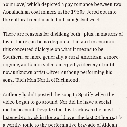
Your Love,' which depicted a gay romance between two
Appalachian coal miners in the 1950s. Jerod got into
the cultural reactions to both songs
last week
.
There are reasons for disliking both—plus, in matters of
taste, there can be no disputes—but as if to continue
this concerted dialogue on what it means to be
Southern, or more generally, a rural American, a more
organic, authentic video emerged yesterday of until-
now unknown artist Oliver Anthony performing his
song,
'Rich Men North of Richmond'
.
Anthony hadn't posted the song to Spotify when the
video began to go around. Nor did he have a social
media account. Despite that, his track was the
most
listened-to track in the world over the last 24 hours
. It's
a worthy tonic to the performative bravado of Aldean