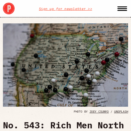
Sign up for newsletter >>
PHOTO BY
JOEY CSUNYO
/
UNSPLASH
No. 543: Rich Men North