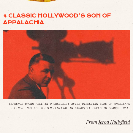
↯ CLASSIC HOLLYWOOD'S SON OF
APPALACHIA
CLARENCE BROWN FELL INTO OBSCURITY AFTER DIRECTING SOME OF AMERICA’S
FINEST MOVIES. A FILM FESTIVAL IN KNOXVILLE HOPES TO CHANGE THAT.
From
Jerod Hollyfield