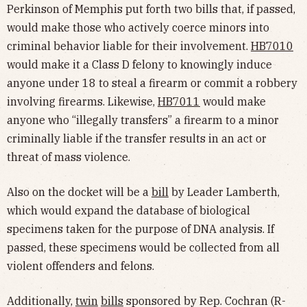
Perkinson of Memphis put forth two bills that, if passed,
would make those who actively coerce minors into
criminal behavior liable for their involvement.
HB7010
would make it a Class D felony to knowingly induce
anyone under 18 to steal a firearm or commit a robbery
involving firearms. Likewise,
HB7011
would make
anyone who “illegally transfers” a firearm to a minor
criminally liable if the transfer results in an act or
threat of mass violence.
Also on the docket will be a
bill
by Leader Lamberth,
which would expand the database of biological
specimens taken for the purpose of DNA analysis. If
passed, these specimens would be collected from all
violent offenders and felons.
Additionally,
twin
bills
sponsored by Rep. Cochran (R-