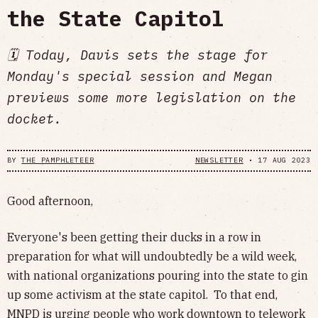
the State Capitol
🗓 Today, Davis sets the stage for
Monday's special session and Megan
previews some more legislation on the
docket.
BY
THE PAMPHLETEER
NEWSLETTER
•
17 AUG 2023
Good afternoon,
Everyone's been getting their ducks in a row in
preparation for what will undoubtedly be a wild week,
with national organizations pouring into the state to gin
up some activism at the state capitol. To that end,
MNPD is urging people who work downtown to
telework