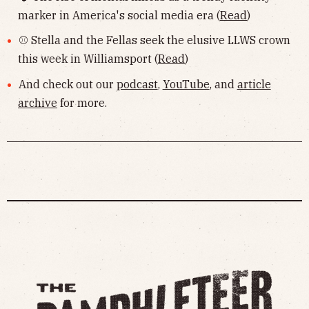
marker in America's social media era (
Read
)
⚾️ Stella and the Fellas seek the elusive LLWS crown
this week in Williamsport (
Read
)
And check out our
podcast
,
YouTube
, and
article
archive
for more.