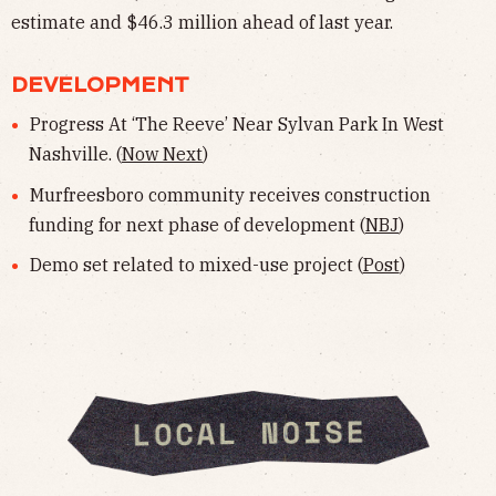
estimate and $46.3 million ahead of last year.
DEVELOPMENT
Progress At ‘The Reeve’ Near Sylvan Park In West
Nashville. (
Now Next
)
Murfreesboro community receives construction
funding for next phase of development (
NBJ
)
Demo set related to mixed-use project (
Post
)