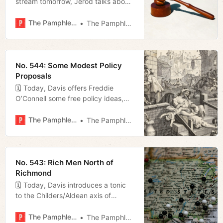
stream tomorrow, Jerod talks about
the writer’s strike, and Megan
previews tonight’s Metro Council
The Pamphleteer
The Pamphleteer
meeting.
No. 544: Some Modest Policy
Proposals
🗓 Today, Davis offers Freddie
O’Connell some free policy ideas,
Miles fills us in on a local team’s
Little League World Series run, and
The Pamphleteer
The Pamphleteer
Megan talks license plate readers.
No. 543: Rich Men North of
Richmond
🗓 Today, Davis introduces a tonic
to the Childers/Aldean axis of
country music, Jerod details the
return of an Old Hollywood son of
The Pamphleteer
The Pamphleteer