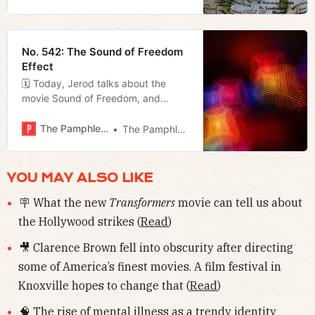
Appalachia to Knoxville, and Megan
breaks down the first Rolli/O’Connell
mayoral forum.
No. 542: The Sound of Freedom
Effect
🗓 Today, Jerod talks about the
movie Sound of Freedom, and
Megan takes a look at some of the
bills lined up for the special session
The Pamphleteer
The Pamphleteer
in addition to revealing that Fran
Bush has endorsed Alice Rolli for
mayor.
YOU MAY ALSO LIKE
🪧 What the new
Transformers
movie can tell us about
the Hollywood strikes (
Read
)
🎥 Clarence Brown fell into obscurity after directing
some of America’s finest movies. A film festival in
Knoxville hopes to change that (
Read
)
🧠 The rise of mental illness as a trendy identity