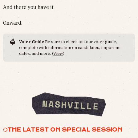
And there you have it.
Onward.
🗳️
Voter Guide
Be sure to check out our voter guide,
complete with information on candidates, important
dates, and more. (
View
)
❍THE LATEST ON SPECIAL SESSION