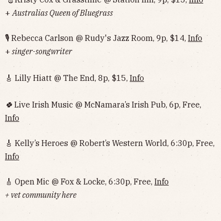
+
Australias Queen of Bluegrass
🎙 Rebecca Carlson @ Rudy's Jazz Room, 9p, $14,
Info
+
singer-songwriter
🎸 Lilly Hiatt @ The End, 8p, $15,
Info
🍀
Live Irish Music @ McNamara’s Irish Pub, 6p, Free,
Info
🎸 Kelly’s Heroes @ Robert’s Western World, 6:30p, Free,
Info
🎸 Open Mic @ Fox & Locke, 6:30p, Free,
Info
+ vet community here