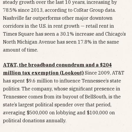
steady growth over the last 10 years, increasing by
78.5% since 2013, according to CoStar Group data.
Nashville far outperforms other major downtown
corridors in the U.S. in rent growth — retail rent in
Times Square has seen a 30.1% increase and Chicago’s
North Michigan Avenue has seen 17.8% in the same
amount of time.
AT&T, the broadband conundrum and a $204
million tax exemption (Lookout)
Since 2009, AT&T
has spent $9.6 million to influence Tennessee’s state
politics. The company, whose significant presence in
Tennessee comes from its buyout of BellSouth, is the
state’s largest political spender over that period,
averaging $500,000 on lobbying and $100,000 on
political donations annually.