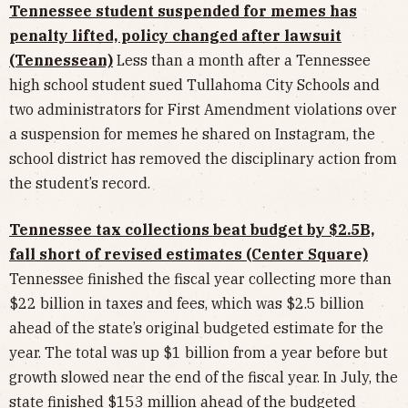
Tennessee student suspended for memes has
penalty lifted, policy changed after lawsuit
(Tennessean)
Less than a month after a Tennessee
high school student sued Tullahoma City Schools and
two administrators for First Amendment violations over
a suspension for memes he shared on Instagram, the
school district has removed the disciplinary action from
the student’s record.
Tennessee tax collections beat budget by $2.5B,
fall short of revised estimates (Center Square)
Tennessee finished the fiscal year collecting more than
$22 billion in taxes and fees, which was $2.5 billion
ahead of the state’s original budgeted estimate for the
year. The total was up $1 billion from a year before but
growth slowed near the end of the fiscal year. In July, the
state finished $153 million ahead of the budgeted