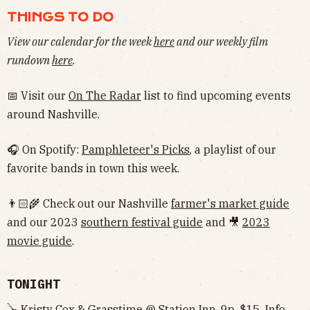
THINGS TO DO
View our calendar for the week
here
and our weekly film
rundown
here
.
📅 Visit our
On The Radar
list to find upcoming events
around Nashville.
🎧 On Spotify:
Pamphleteer's Picks
, a playlist of our
favorite bands in town this week.
👨🏻‍🌾 Check out our Nashville
farmer's market guide
and our 2023
southern festival guide
and 🎥
2023
movie guide
.
TONIGHT
🪕 Kristy Cox & Grasstime @ Station Inn, 9p, $15,
Info