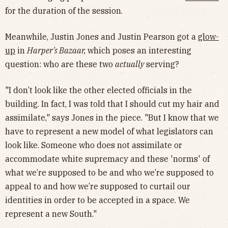
for the duration of the session.
Meanwhile, Justin Jones and Justin Pearson got a
glow-
up
in
Harper's Bazaar,
which poses an interesting
question: who are these two
actually
serving?
"I don’t look like the other elected officials in the
building. In fact, I was told that I should cut my hair and
assimilate," says Jones in the piece. "But I know that we
have to represent a new model of what legislators can
look like. Someone who does not assimilate or
accommodate white supremacy and these 'norms' of
what we’re supposed to be and who we’re supposed to
appeal to and how we’re supposed to curtail our
identities in order to be accepted in a space. We
represent a new South."