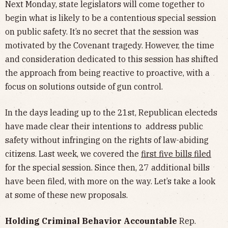
Next Monday, state legislators will come together to
begin what is likely to be a contentious special session
on public safety. It’s no secret that the session was
motivated by the Covenant tragedy. However, the time
and consideration dedicated to this session has shifted
the approach from being reactive to proactive, with a
focus on solutions outside of gun control.
In the days leading up to the 21st, Republican electeds
have made clear their intentions to address public
safety without infringing on the rights of law-abiding
citizens. Last week, we covered the
first five bills filed
for the special session. Since then, 27 additional bills
have been filed, with more on the way. Let’s take a look
at some of these new proposals.
Holding Criminal Behavior Accountable
Rep.