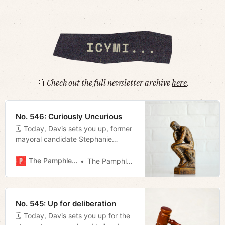
📰
Check out the full newsletter archive
here
.
No. 546: Curiously Uncurious
🗓 Today, Davis sets you up, former
mayoral candidate Stephanie
Johnson comes out in support of
Alice Rolli with a passionate appeal,
The Pamphleteer
The Pamphleteer
and Megan reviews last night’s
Metro Council meeting.
No. 545: Up for deliberation
🗓 Today, Davis sets you up for the