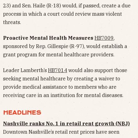
23) and Sen. Haile (R-18) would, if passed, create a due
process in which a court could review mass violent
threats.
Proactive Mental Health Measures
HB7009
,
sponsored by Rep. Gillespie (R-97), would establish a
grant program for mental healthcare providers.
Leader Lamberth’s
HB7014
would also support those
seeking mental healthcare by creating a waiver to
provide medical assistance to members who are
receiving care in an institution for mental diseases.
HEADLINES
Nashville ranks No. 1 in retail rent growth (NBJ)
Downtown Nashville’s retail rent prices have seen