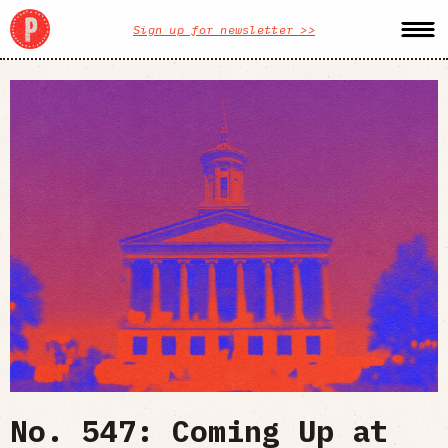
Sign up for newsletter >>
No. 547: Coming Up at