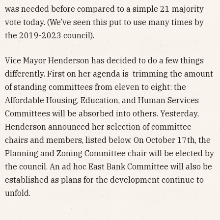
was needed before compared to a simple 21 majority
vote today. (We’ve seen this put to use many times by
the 2019-2023 council).
Vice Mayor Henderson has decided to do a few things
differently. First on her agenda is trimming the amount
of standing committees from eleven to eight: the
Affordable Housing, Education, and Human Services
Committees will be absorbed into others. Yesterday,
Henderson announced her selection of committee
chairs and members, listed below. On October 17th, the
Planning and Zoning Committee chair will be elected by
the council. An ad hoc East Bank Committee will also be
established as plans for the development continue to
unfold.