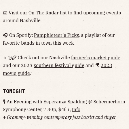
📅 Visit our
On The Radar
list to find upcoming events
around Nashville.
🎧 On Spotify:
Pamphleteer's Picks
, a playlist of our
favorite bands in town this week.
👨🏻‍🌾 Check out our Nashville
farmer's market guide
and our 2023
southern festival guide
and 🎥
2023
movie guide
.
TONIGHT
🎙 An Evening with Esperanza Spalding @ Schermerhorn
Symphony Center, 7:30p, $46+,
Info
+
Grammy- winning contemporary jazz bassist and singer