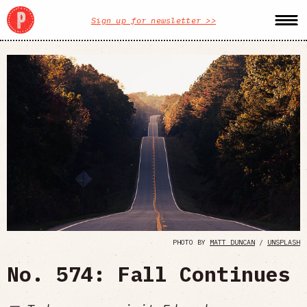
Sign up for newsletter >>
PHOTO BY
MATT DUNCAN
/
UNSPLASH
No. 574: Fall Continues