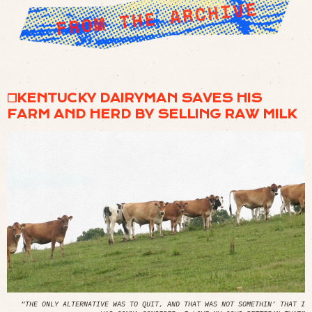
❒KENTUCKY DAIRYMAN SAVES HIS
FARM AND HERD BY SELLING RAW MILK
“THE ONLY ALTERNATIVE WAS TO QUIT, AND THAT WAS NOT SOMETHIN’ THAT I