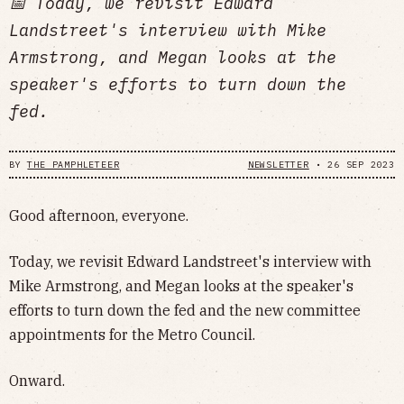
📅 Today, we revisit Edward
Landstreet's interview with Mike
Armstrong, and Megan looks at the
speaker's efforts to turn down the
fed.
BY
THE PAMPHLETEER
NEWSLETTER
•
26 SEP 2023
Good afternoon, everyone.
Today, we revisit Edward Landstreet's interview with
Mike Armstrong, and Megan looks at the speaker's
efforts to turn down the fed and the new committee
appointments for the Metro Council.
Onward.