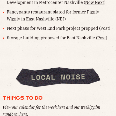
Development In Metrocenter Nashville (
Now Next
)
Fancypants restaurant slated for former Piggly
Wiggly in East Nashville (
NBJ
)
Next phase for West End Park project prepped (
Post
)
Storage building proposed for East Nashville (
Post
)
THINGS TO DO
View our calendar for the week
here
and our weekly film
rundown
here
.