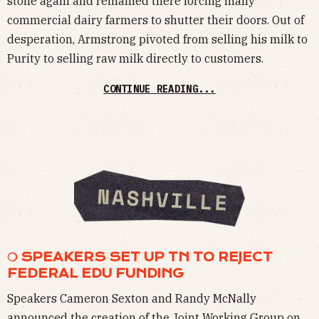
stone again and remained there forcing many
commercial dairy farmers to shutter their doors. Out of
desperation, Armstrong pivoted from selling his milk to
Purity to selling raw milk directly to customers.
CONTINUE READING...
❍ SPEAKERS SET UP TN TO REJECT
FEDERAL EDU FUNDING
Speakers Cameron Sexton and Randy McNally
announced the creation of the Joint Working Group on