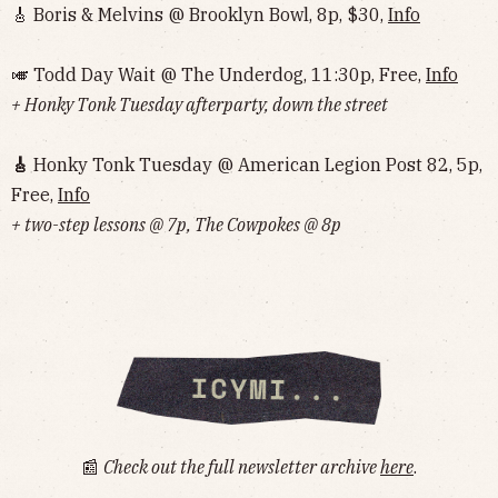
🎸 Boris & Melvins @ Brooklyn Bowl, 8p, $30,
Info
🎺 Todd Day Wait @ The Underdog, 11:30p, Free,
Info
+ Honky Tonk Tuesday afterparty, down the street
🎸
Honky Tonk Tuesday @ American Legion Post 82, 5p,
Free,
Info
+ two-step lessons @ 7p, The Cowpokes @ 8p
📰
Check out the full newsletter archive
here
.