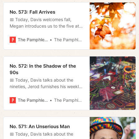
No. 573: Fall Arrives
📅 Today, Davis welcomes fall,
Megan introduces us to the five at-
large council members and Miles
talks about how bad the Titans are.
The Pamphleteer
The Pamphleteer
No. 572: In the Shadow of the
90s
📅 Today, Davis talks about the
nineties, Jerod furnishes his weekly
film rundown and goes live with his
weekly show, and Megan looks at
The Pamphleteer
The Pamphleteer
the governor’s response to the
border crisis.
No. 571: An Unserious Man
📅 Today, Davis talks about the