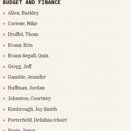
BUDGET AND FINANCE
Allen, Burkley
Cortese, Mike
Druffel, Thom
Evans, Erin
Evans Segall, Quin
Gregg, Jeff
Gamble, Jennifer
Huffman, Jordan
Johnston, Courtney
Kimbrough, Joy Smith
Porterfield, Delishia
(chair)
Spain, Jason