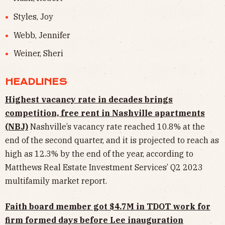
Styles, Joy
Webb, Jennifer
Weiner, Sheri
HEADLINES
Highest vacancy rate in decades brings
competition, free rent in Nashville apartments
(NBJ)
Nashville’s vacancy rate reached 10.8% at the
end of the second quarter, and it is projected to reach as
high as 12.3% by the end of the year, according to
Matthews Real Estate Investment Services’ Q2 2023
multifamily market report.
Faith board member got $4.7M in TDOT work for
firm formed days before Lee inauguration