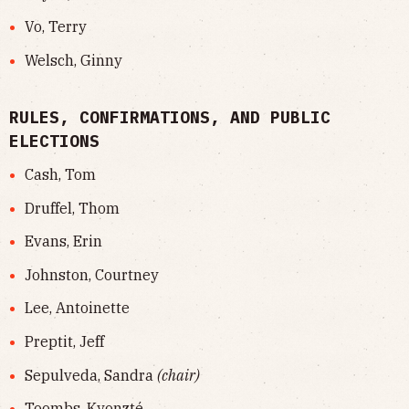
Vo, Terry
Welsch, Ginny
RULES, CONFIRMATIONS, AND PUBLIC
ELECTIONS
Cash, Tom
Druffel, Thom
Evans, Erin
Johnston, Courtney
Lee, Antoinette
Preptit, Jeff
Sepulveda, Sandra
(chair)
Toombs, Kyonzté