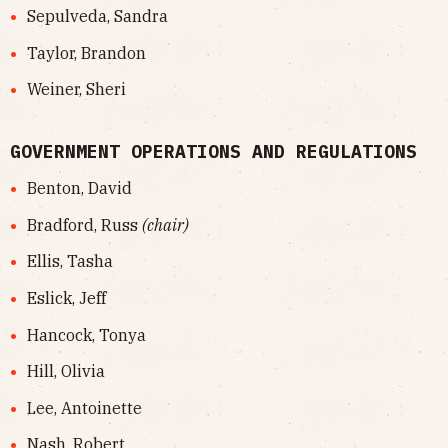
Sepulveda, Sandra
Taylor, Brandon
Weiner, Sheri
GOVERNMENT OPERATIONS AND REGULATIONS
Benton, David
Bradford, Russ
(chair)
Ellis, Tasha
Eslick, Jeff
Hancock, Tonya
Hill, Olivia
Lee, Antoinette
Nash, Robert