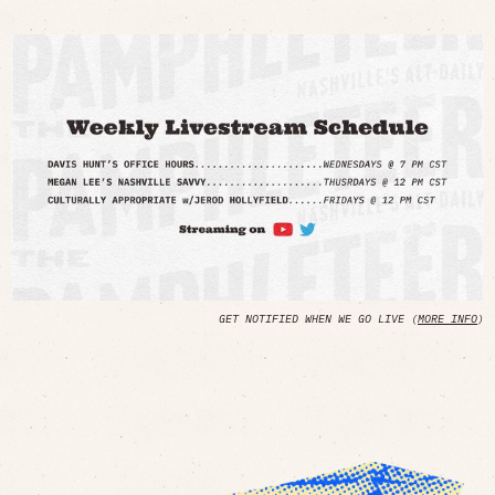
GET NOTIFIED WHEN WE GO LIVE (
MORE INFO
)