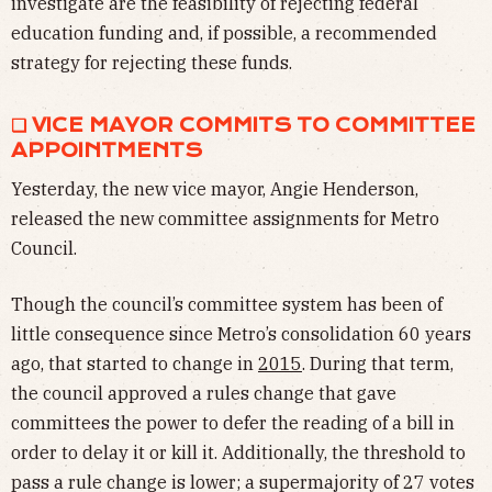
investigate are the feasibility of rejecting federal
education funding and, if possible, a recommended
strategy for rejecting these funds.
❏ VICE MAYOR COMMITS TO COMMITTEE
APPOINTMENTS
Yesterday, the new vice mayor, Angie Henderson,
released the new committee assignments for Metro
Council.
Though the council’s committee system has been of
little consequence since Metro’s consolidation 60 years
ago, that started to change in
2015
. During that term,
the council approved a rules change that gave
committees the power to defer the reading of a bill in
order to delay it or kill it. Additionally, the threshold to
pass a rule change is lower; a supermajority of 27 votes