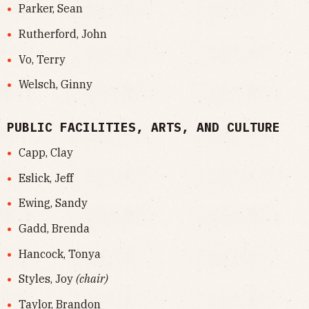
Parker, Sean
Rutherford, John
Vo, Terry
Welsch, Ginny
PUBLIC FACILITIES, ARTS, AND CULTURE
Capp, Clay
Eslick, Jeff
Ewing, Sandy
Gadd, Brenda
Hancock, Tonya
Styles, Joy
(chair)
Taylor, Brandon