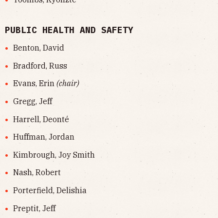
PUBLIC HEALTH AND SAFETY
Benton, David
Bradford, Russ
Evans, Erin
(chair)
Gregg, Jeff
Harrell, Deonté
Huffman, Jordan
Kimbrough, Joy Smith
Nash, Robert
Porterfield, Delishia
Preptit, Jeff