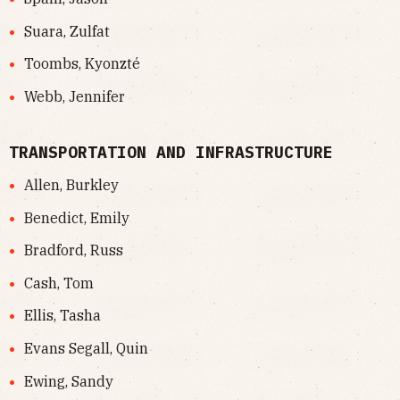
Suara, Zulfat
Toombs, Kyonzté
Webb, Jennifer
TRANSPORTATION AND INFRASTRUCTURE
Allen, Burkley
Benedict, Emily
Bradford, Russ
Cash, Tom
Ellis, Tasha
Evans Segall, Quin
Ewing, Sandy