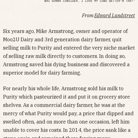
WAS GONNA CONSIDER… I LOVE MY COWS BETTER’N THAT”
From
Edward Landstreet
Six years ago, Mike Armstrong, owner and operator of
Moo2U Dairy and 3rd generation dairy farmer, quit
selling milk to Purity and entered the very niche market
of selling raw milk directly to customers. In doing so,
Armstrong saved his dying business and discovered a
superior model for dairy farming.
For nearly his whole life, Armstrong sold his milk to
Purity which pasteurized it and put it on grocery store
shelves. As a commercial dairy farmer, he was at the
mercy of what Purity would pay, a price that dipped and
swelled often, and on more than one occasion, left him
unable to cover his costs. In 2014, the price sank like a