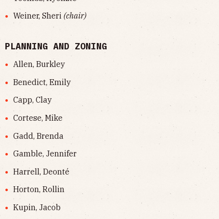
Weiner, Sheri
(chair)
PLANNING AND ZONING
Allen, Burkley
Benedict, Emily
Capp, Clay
Cortese, Mike
Gadd, Brenda
Gamble, Jennifer
Harrell, Deonté
Horton, Rollin
Kupin, Jacob