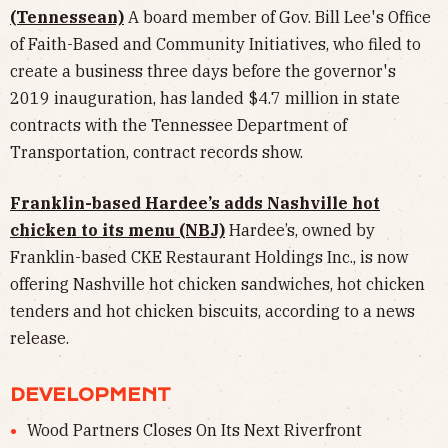
(Tennessean)
A board member of Gov. Bill Lee's Office
of Faith-Based and Community Initiatives, who filed to
create a business three days before the governor's
2019 inauguration, has landed $4.7 million in state
contracts with the Tennessee Department of
Transportation, contract records show.
Franklin-based Hardee’s adds Nashville hot
chicken to its menu (NBJ)
Hardee’s, owned by
Franklin-based CKE Restaurant Holdings Inc., is now
offering Nashville hot chicken sandwiches, hot chicken
tenders and hot chicken biscuits, according to a news
release.
DEVELOPMENT
Wood Partners Closes On Its Next Riverfront