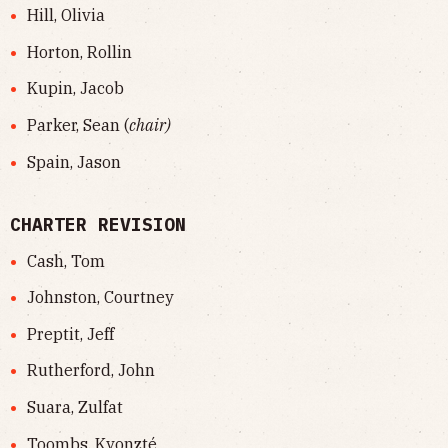
Hill, Olivia
Horton, Rollin
Kupin, Jacob
Parker, Sean (
chair)
Spain, Jason
CHARTER REVISION
Cash, Tom
Johnston, Courtney
Preptit, Jeff
Rutherford, John
Suara, Zulfat
Toombs, Kyonzté