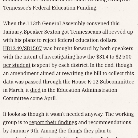
Tennessee’s Federal Education Funding.
When the 113th General Assembly convened this
January, Speaker Sexton got Tennesseans all revved up
with his plans to reject federal education dollars.
HB1249/SB1507
was brought forward by both speakers
with the intent of investigating how the
$314 to $2,500
per student
is spent by each district. In the end, though
an amendment aimed at rewriting the bill to collect this
data was passed through the House K-12 Subcommittee
in March, it
died
in the Education Administration
Committee come April.
It looks as though it wasn’t needed anyway. The working
group is to
report their findings
and recommendations
by January 9th. Among the things they plan to