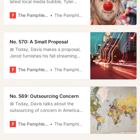
latest local media bubble, Tyler
Hummel reviews NSF’s rendition of
Much Ado About Nothing, and
The Pamphleteer
The Pamphleteer
Megan updates us on the AG’s
efforts to combat federal overreach.
No. 570: A Small Proposal
📅 Today, Davis makes a proposal,
Jerod furnishes his fall streaming
guide, and Megan runs through a
list of recent headlines.
The Pamphleteer
The Pamphleteer
No. 569: Outsourcing Concern
📅 Today, Davis talks about the
outsourcing of concern in America
and Megan takes a look at the new
Metro Council and what problems
The Pamphleteer
The Pamphleteer
they’ve inherited.