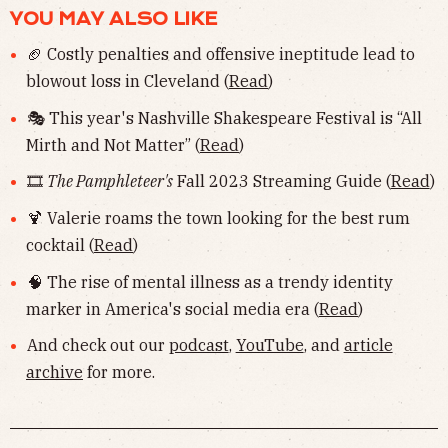
YOU MAY ALSO LIKE
🏈 Costly penalties and offensive ineptitude lead to
blowout loss in Cleveland (
Read
)
🎭 This year's Nashville Shakespeare Festival is “All
Mirth and Not Matter” (
Read
)
🎞
The Pamphleteer's
Fall 2023 Streaming Guide (
Read
)
🍹 Valerie roams the town looking for the best rum
cocktail (
Read
)
🧠 The rise of mental illness as a trendy identity
marker in America's social media era (
Read
)
And check out our
podcast
,
YouTube
, and
article
archive
for more.