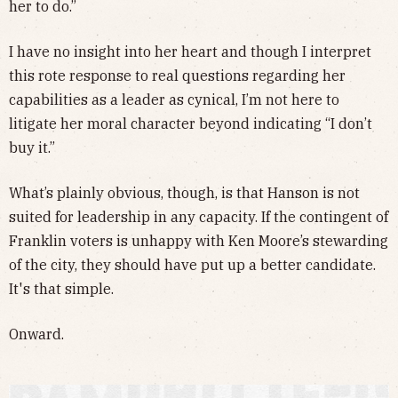
her to do.”
I have no insight into her heart and though I interpret
this rote response to real questions regarding her
capabilities as a leader as cynical, I’m not here to
litigate her moral character beyond indicating “I don’t
buy it.”
What’s plainly obvious, though, is that Hanson is not
suited for leadership in any capacity. If the contingent of
Franklin voters is unhappy with Ken Moore’s stewarding
of the city, they should have put up a better candidate.
It's that simple.
Onward.