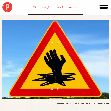
Sign up for newsletter >>
PHOTO BY
ANDREA BELLUCCI
/
UNSPLASH