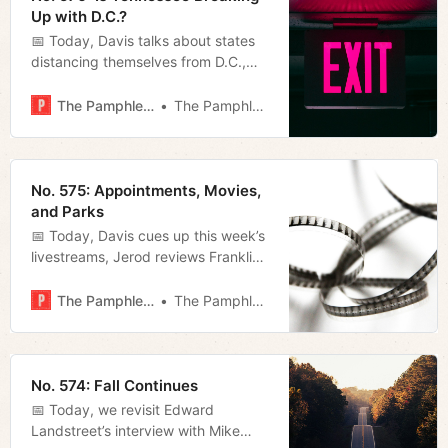
Up with D.C.?
📅 Today, Davis talks about states
distancing themselves from D.C.,
Jerod gets us ready for the 54th
Nashville Film Festival starting
The Pamphleteer
The Pamphleteer
today, and Megan takes a look at
the latest analysis from the
Sycamore Institute.
No. 575: Appointments, Movies,
and Parks
📅 Today, Davis cues up this week’s
livestreams, Jerod reviews Franklin-
based filmmaker Ryan Whittaker’s
latest, and Megan takes a look at
The Pamphleteer
The Pamphleteer
O’Connell’s first appointments and
some new developments at
Brookmeade Park.
No. 574: Fall Continues
📅 Today, we revisit Edward
Landstreet’s interview with Mike