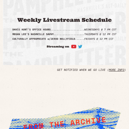
GET NOTIFIED WHEN WE GO LIVE (
MORE INFO
)