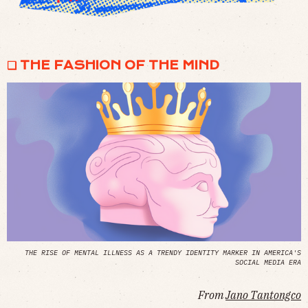
❏ THE FASHION OF THE MIND
THE RISE OF MENTAL ILLNESS AS A TRENDY IDENTITY MARKER IN AMERICA'S
SOCIAL MEDIA ERA
From
Jano Tantongco