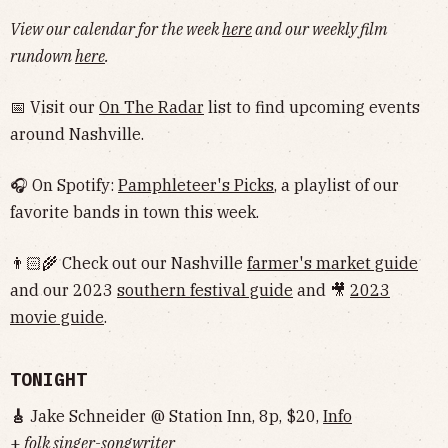
View our calendar for the week
here
and our weekly film
rundown
here
.
📅 Visit our
On The Radar
list to find upcoming events
around Nashville.
🎧 On Spotify:
Pamphleteer's Picks
, a playlist of our
favorite bands in town this week.
👨🏻‍🌾 Check out our Nashville
farmer's market guide
and our 2023
southern festival guide
and 🎥
2023
movie guide
.
TONIGHT
🎸
Jake Schneider @ Station Inn, 8p, $20,
Info
+
folk singer-songwriter