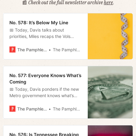
📰
Check out the full newsletter archive
here
.
No. 578: It’s Below My Line
📅 Today, Davis talks about
priorities, Miles recaps the Vols
victory on Saturday, and Megan
summarizes Freddie O’Connell’s
The Pamphleteer
The Pamphleteer
inaugural address.
No. 577: Everyone Knows What’s
Coming
📅 Today, Davis ponders if the new
Metro government knows what’s
ahead, Megan takes a look at some
key players on the council, and
The Pamphleteer
The Pamphleteer
Jerod furnishes his weekly film
rundown.
No. 576: Is Tennessee Breaking