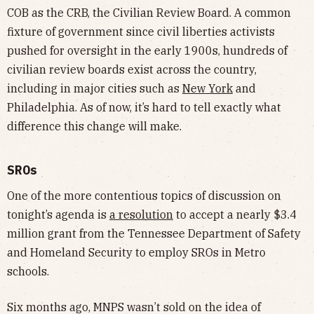
COB as the CRB, the Civilian Review Board. A common
fixture of government since civil liberties activists
pushed for oversight in the early 1900s, hundreds of
civilian review boards exist across the country,
including in major cities such as
New York
and
Philadelphia. As of now, it’s hard to tell exactly what
difference this change will make.
SROs
One of the more contentious topics of discussion on
tonight’s agenda is
a resolution
to accept a nearly $3.4
million grant from the Tennessee Department of Safety
and Homeland Security to employ SROs in Metro
schools.
Six months ago, MNPS wasn’t sold on the idea of