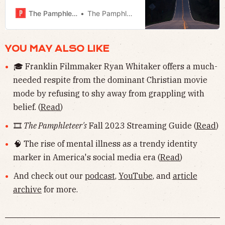
Armstrong, and Megan looks at the
speaker’s efforts to turn down the
The Pamphleteer
The Pamphleteer
fed.
YOU MAY ALSO LIKE
🎓 Franklin Filmmaker Ryan Whitaker offers a much-
needed respite from the dominant Christian movie
mode by refusing to shy away from grappling with
belief. (
Read
)
🎞
The Pamphleteer's
Fall 2023 Streaming Guide (
Read
)
🧠 The rise of mental illness as a trendy identity
marker in America's social media era (
Read
)
And check out our
podcast
,
YouTube
, and
article
archive
for more.