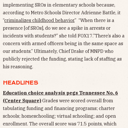
implementing SROs in elementary schools because,
according to Metro Schools Director Adrienne Battle, it
“
criminalizes childhood behavior.
” “When there is a
presence [of SROs], do we see a spike in arrests or
incidents with students?” she told FOX17.”There’s also a
concern with armed officers being in the same space as
our students.” Ultimately, Chief Drake of MNPD who
publicly rejected the funding, stating lack of staffing as
his reasoning.
HEADLINES
Education choice analysis pegs Tennessee No. 6
(Center Square)
Grades were scored overall from
tabulating funding and financing programs; charter
schools; homeschooling; virtual schooling; and open
enrollment. The overall score was 71.5 points, which