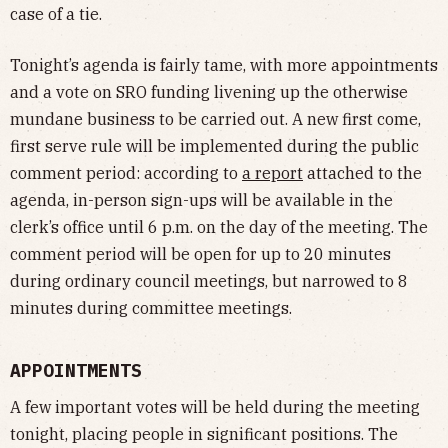
case of a tie.
Tonight’s agenda is fairly tame, with more appointments
and a vote on SRO funding livening up the otherwise
mundane business to be carried out. A new first come,
first serve rule will be implemented during the public
comment period: according to
a report
attached to the
agenda, in-person sign-ups will be available in the
clerk’s office until 6 p.m. on the day of the meeting. The
comment period will be open for up to 20 minutes
during ordinary council meetings, but narrowed to 8
minutes during committee meetings.
APPOINTMENTS
A few important votes will be held during the meeting
tonight, placing people in significant positions. The