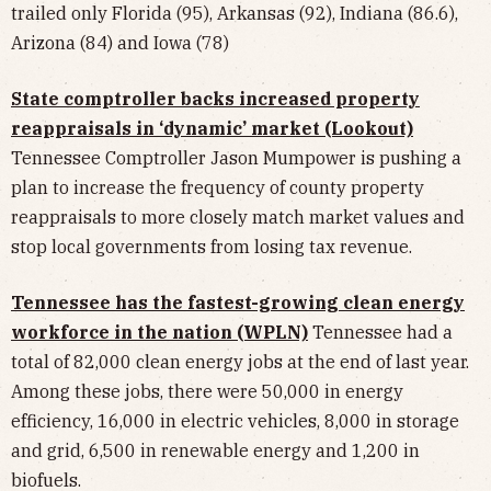
trailed only Florida (95), Arkansas (92), Indiana (86.6),
Arizona (84) and Iowa (78)
State comptroller backs increased property
reappraisals in ‘dynamic’ market (Lookout)
Tennessee Comptroller Jason Mumpower is pushing a
plan to increase the frequency of county property
reappraisals to more closely match market values and
stop local governments from losing tax revenue.
Tennessee has the fastest-growing clean energy
workforce in the nation (WPLN)
Tennessee had a
total of 82,000 clean energy jobs at the end of last year.
Among these jobs, there were 50,000 in energy
efficiency, 16,000 in electric vehicles, 8,000 in storage
and grid, 6,500 in renewable energy and 1,200 in
biofuels.