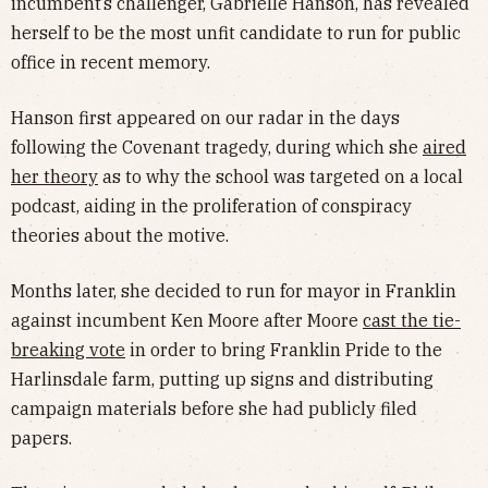
incumbent’s challenger, Gabrielle Hanson, has revealed
herself to be the most unfit candidate to run for public
office in recent memory.
Hanson first appeared on our radar in the days
following the Covenant tragedy, during which she
aired
her theory
as to why the school was targeted on a local
podcast, aiding in the proliferation of conspiracy
theories about the motive.
Months later, she decided to run for mayor in Franklin
against incumbent Ken Moore after Moore
cast the tie-
breaking vote
in order to bring Franklin Pride to the
Harlinsdale farm, putting up signs and distributing
campaign materials before she had publicly filed
papers.