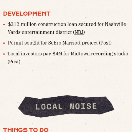
DEVELOPMENT
$212 million construction loan secured for Nashville
Yards entertainment district (
NBJ
)
Permit sought for SoBro Marriott project (
Post
)
Local investors pay $4M for Midtown recording studio
(
Post
)
THINGS TO DO