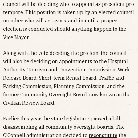
council will be deciding who to appoint as president pro
tempore. This position is taken up by an elected council
member, who will act as a stand-in until a proper
election is conducted should anything happen to the
Vice Mayor.
Along with the vote deciding the pro tem, the council
will also be deciding on appointments to the Hospital
Authority, Tourism and Convention Commission, Work
Release Board, Short-term Rental Board, Traffic and
Parking Commission, Planning Commission, and the
former Community Oversight Board, now known as the
Civilian Review Board.
Earlier this year the state legislature passed a bill
disassembling all community oversight boards. The
O’Connell administration decided to
reconstitute
the