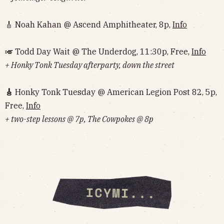
🎸 Noah Kahan @ Ascend Amphitheater, 8p,
Info
🎺 Todd Day Wait @ The Underdog, 11:30p, Free,
Info
+ Honky Tonk Tuesday afterparty, down the street
🎸
Honky Tonk Tuesday @ American Legion Post 82, 5p,
Free,
Info
+ two-step lessons @ 7p, The Cowpokes @ 8p