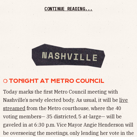
CONTINUE READING...
❍ TONIGHT AT METRO COUNCIL
Today marks the first Metro Council meeting with
Nashville’s newly elected body. As usual, it will be
live
streamed
from the Metro courthouse, where the 40
voting members— 35 districted, 5 at-large— will be
gaveled in at 6:30 p.m. Vice Mayor Angie Henderson will
be overseeing the meetings, only lending her vote in the