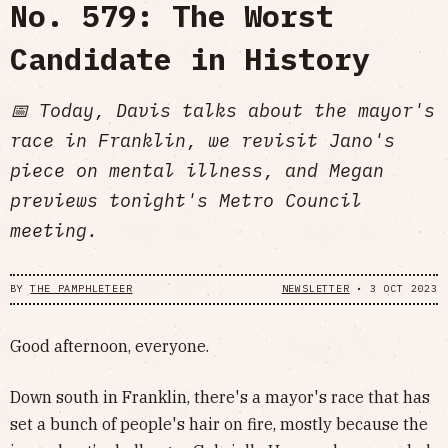
No. 579: The Worst
Candidate in History
📅 Today, Davis talks about the mayor's
race in Franklin, we revisit Jano's
piece on mental illness, and Megan
previews tonight's Metro Council
meeting.
BY
THE PAMPHLETEER
NEWSLETTER
•
3 OCT 2023
Good afternoon, everyone.
Down south in Franklin, there's a mayor's race that has
set a bunch of people's hair on fire, mostly because the