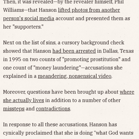
Then, it was revealed—by the revealer himself, Phil
Williams—that Hanson
lifted photos from another
person's social media
account and presented them as
her "supporters."
Next on the list of sins, a cursory background check
showed that Hanson
had been arrested
in Dallas, Texas
in 1995 on two counts of "promoting prostitution" and
one count of "money laundering"—accusations she
explained in a
meandering, nonsensical video
.
Moreover, questions have been brought up about
where
she actually lives
in addition to a number of other
missteps
and
contradictions
.
In response to all these accusations, Hanson has
cynically proclaimed that she is doing “what God wants