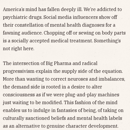
America’s mind has fallen deeply ill. We’re addicted to
psychiatric drugs. Social media influencers show off
their constellation of mental health diagnoses for a
fawning audience. Chopping off or sewing on body parts
is a socially accepted medical treatment. Something’s
not right here.
The intersection of Big Pharma and radical
progressivism explain the supply side of the equation.
More than wanting to correct neuroses and imbalances,
the demand side is rooted in a desire to alter
consciousness as if we were plug-and-play machines
just waiting to be modified. This fashion of the mind
enables us to indulge in fantasies of being, of taking on
culturally sanctioned beliefs and mental health labels
as an alternative to genuine character development.