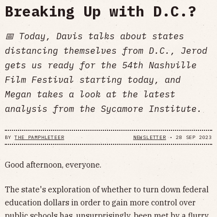
Breaking Up with D.C.?
📅 Today, Davis talks about states
distancing themselves from D.C., Jerod
gets us ready for the 54th Nashville
Film Festival starting today, and
Megan takes a look at the latest
analysis from the Sycamore Institute.
BY
THE PAMPHLETEER
NEWSLETTER
•
28 SEP 2023
Good afternoon, everyone.
The state's exploration of whether to turn down federal
education dollars in order to gain more control over
public schools has, unsurprisingly, been met by a flurry