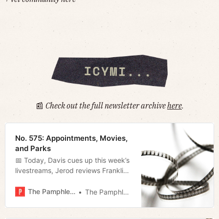
📰
Check out the full newsletter archive
here
.
No. 575: Appointments, Movies,
and Parks
📅 Today, Davis cues up this week’s
livestreams, Jerod reviews Franklin-
based filmmaker Ryan Whittaker’s
latest, and Megan takes a look at
The Pamphleteer
The Pamphleteer
O’Connell’s first appointments and
some new developments at