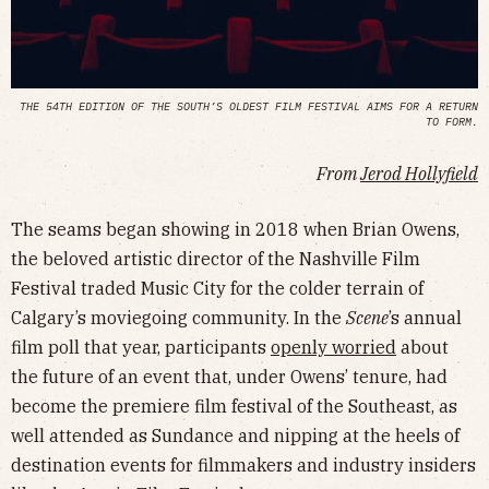
THE 54TH EDITION OF THE SOUTH’S OLDEST FILM FESTIVAL AIMS FOR A RETURN
TO FORM.
From
Jerod Hollyfield
The seams began showing in 2018 when Brian Owens,
the beloved artistic director of the Nashville Film
Festival traded Music City for the colder terrain of
Calgary’s moviegoing community. In the
Scene
’s annual
film poll that year, participants
openly worried
about
the future of an event that, under Owens’ tenure, had
become the premiere film festival of the Southeast, as
well attended as Sundance and nipping at the heels of
destination events for filmmakers and industry insiders