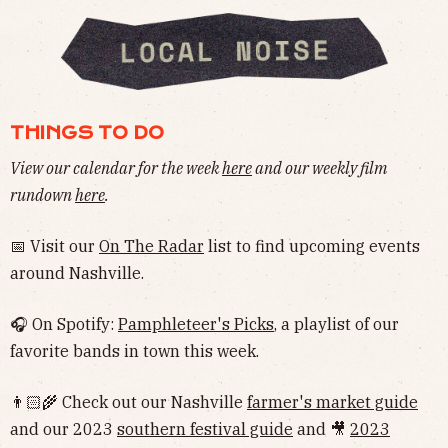
THINGS TO DO
View our calendar for the week
here
and our weekly film
rundown
here
.
📅 Visit our
On The Radar
list to find upcoming events
around Nashville.
🎧 On Spotify:
Pamphleteer's Picks
, a playlist of our
favorite bands in town this week.
👨🏻‍🌾 Check out our Nashville
farmer's market guide
and our 2023
southern festival guide
and 🎥
2023