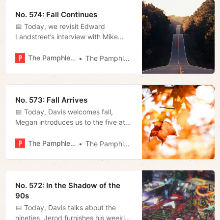
Brookmeade Park.
No. 574: Fall Continues
📅 Today, we revisit Edward
Landstreet’s interview with Mike
Armstrong, and Megan looks at the
speaker’s efforts to turn down the
The Pamphleteer
The Pamphleteer
fed.
No. 573: Fall Arrives
📅 Today, Davis welcomes fall,
Megan introduces us to the five at-
large council members and Miles
talks about how bad the Titans are.
The Pamphleteer
The Pamphleteer
No. 572: In the Shadow of the
90s
📅 Today, Davis talks about the
nineties, Jerod furnishes his weekly