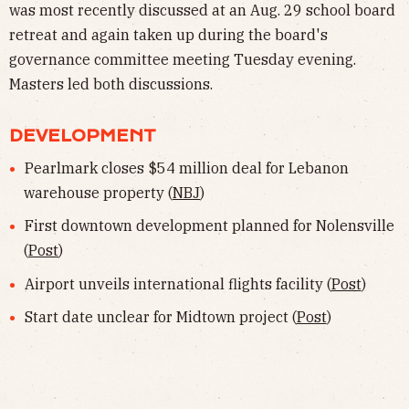
was most recently discussed at an Aug. 29 school board
retreat and again taken up during the board's
governance committee meeting Tuesday evening.
Masters led both discussions.
DEVELOPMENT
Pearlmark closes $54 million deal for Lebanon
warehouse property (
NBJ
)
First downtown development planned for Nolensville
(
Post
)
Airport unveils international flights facility (
Post
)
Start date unclear for Midtown project (
Post
)