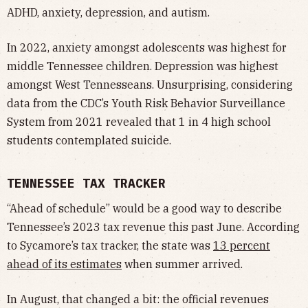
ADHD, anxiety, depression, and autism.
In 2022, anxiety amongst adolescents was highest for
middle Tennessee children. Depression was highest
amongst West Tennesseans. Unsurprising, considering
data from the CDC’s Youth Risk Behavior Surveillance
System from 2021 revealed that 1 in 4 high school
students contemplated suicide.
TENNESSEE TAX TRACKER
“Ahead of schedule” would be a good way to describe
Tennessee’s 2023 tax revenue this past June. According
to Sycamore’s tax tracker, the state was
13 percent
ahead of its estimates
when summer arrived.
In August, that changed a bit: the official revenues