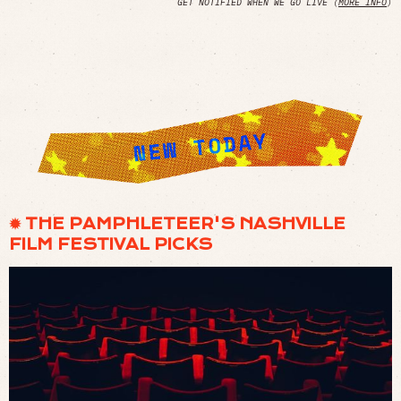
GET NOTIFIED WHEN WE GO LIVE (
MORE INFO
)
✹ THE PAMPHLETEER'S NASHVILLE
FILM FESTIVAL PICKS