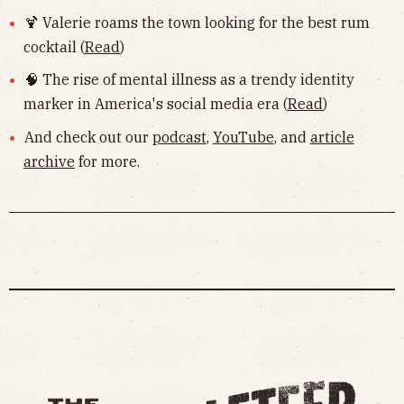
🍹 Valerie roams the town looking for the best rum
cocktail (
Read
)
🧠 The rise of mental illness as a trendy identity
marker in America's social media era (
Read
)
And check out our
podcast
,
YouTube
, and
article
archive
for more.