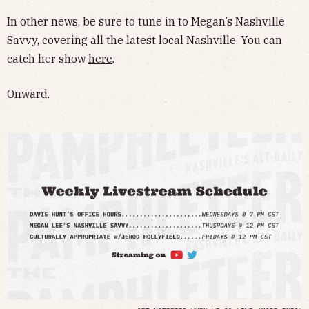
In other news, be sure to tune in to Megan’s Nashville
Savvy, covering all the latest local Nashville. You can
catch her show
here
.
Onward.