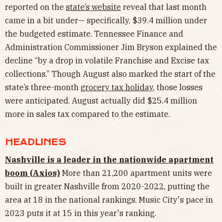
reported on the
state’s website
reveal that last month
came in a bit under— specifically, $39.4 million under
the budgeted estimate. Tennessee Finance and
Administration Commissioner Jim Bryson explained the
decline “by a drop in volatile Franchise and Excise tax
collections.” Though August also marked the start of the
state’s three-month
grocery tax holiday
, those losses
were anticipated. August actually did $25.4 million
more in sales tax compared to the estimate.
HEADLINES
Nashville is a leader in the nationwide apartment
boom (Axios)
More than 21,200 apartment units were
built in greater Nashville from 2020-2022, putting the
area at 18 in the national rankings. Music City's pace in
2023 puts it at 15 in this year's ranking.