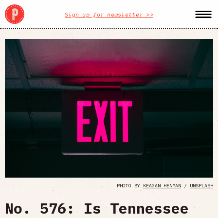
Sign up for newsletter >>
PHOTO BY
KEAGAN HENMAN
/
UNSPLASH
No. 576: Is Tennessee