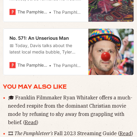
film rundown and goes live with his
weekly show, and Megan looks at
The Pamphleteer
The Pamphleteer
the governor’s response to the
border crisis.
No. 571: An Unserious Man
📅 Today, Davis talks about the
latest local media bubble, Tyler
Hummel reviews NSF’s rendition of
Much Ado About Nothing, and
The Pamphleteer
The Pamphleteer
Megan updates us on the AG’s
efforts to combat federal overreach.
YOU MAY ALSO LIKE
🎓 Franklin Filmmaker Ryan Whitaker offers a much-
needed respite from the dominant Christian movie
mode by refusing to shy away from grappling with
belief. (
Read
)
🎞
The Pamphleteer's
Fall 2023 Streaming Guide (
Read
)