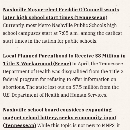
Nashville Mayor-elect Freddie O'Connell wants
later high school start times (Tennessean)
Currently, most Metro Nashville Public Schools high
school campuses start at 7:05 a.m., among the earliest
start times in the nation for public schools.
Local Planned Parenthood to Receive $8 Million in
Title X Workaround (Scene)
In April, the Tennessee
Department of Health was disqualified from the Title X
federal program for refusing to offer information on
abortions. The state lost out on $7.5 million from the
U.S. Department of Health and Human Services.
Nashville school board considers expanding
magnet school lottery, seeks community input
(Tennessean)
While this topic is not new to MNPS, it