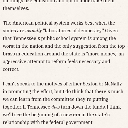
on things like education and opt to undertake them
themselves.
The American political system works best when the
states are
actually
"laboratories of democracy." Given
that Tennessee's public school system is among the
worst in the nation and the only suggestion from the top
brass in education around the state is “more money,” an
aggressive attempt to reform feels necessary and
correct.
I can't speak to the motives of either Sexton or McNally
in promoting the effort, but I do think that there's much
we can learn from the committee they're putting
together. If Tennessee
does
turn down the funds, I think
we'll see the beginning of a new era in the state's
relationship with the federal government.