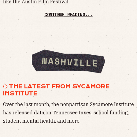
like the Austin Film Festival.
CONTINUE READING...
❍ THE LATEST FROM SYCAMORE
INSTITUTE
Over the last month, the nonpartisan Sycamore Institute
has released data on Tennessee taxes, school funding,
student mental health, and more.