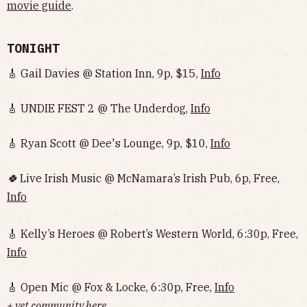
movie guide
.
TONIGHT
🎸 Gail Davies @ Station Inn, 9p, $15,
Info
🎸 UNDIE FEST 2 @ The Underdog,
Info
🎸 Ryan Scott @ Dee's Lounge, 9p, $10,
Info
🍀
Live Irish Music @ McNamara’s Irish Pub, 6p, Free,
Info
🎸 Kelly’s Heroes @ Robert’s Western World, 6:30p, Free,
Info
🎸 Open Mic @ Fox & Locke, 6:30p, Free,
Info
+ vet community here