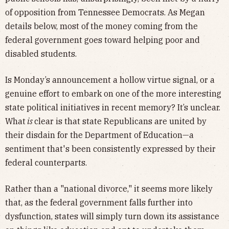
of opposition from Tennessee Democrats. As Megan
details below, most of the money coming from the
federal government goes toward helping poor and
disabled students.
Is Monday’s announcement a hollow virtue signal, or a
genuine effort to embark on one of the more interesting
state political initiatives in recent memory? It’s unclear.
What
is
clear is that state Republicans are united by
their disdain for the Department of Education—a
sentiment that's been consistently expressed by their
federal counterparts.
Rather than a "national divorce," it seems more likely
that, as the federal government falls further into
dysfunction, states will simply turn down its assistance