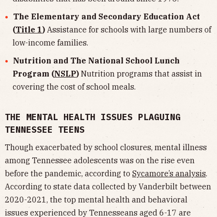
The Elementary and Secondary Education Act
(
Title 1
)
Assistance for schools with large numbers of
low-income families.
Nutrition and The National School Lunch
Program (
NSLP
)
Nutrition programs that assist in
covering the cost of school meals.
THE MENTAL HEALTH ISSUES PLAGUING
TENNESSEE TEENS
Though exacerbated by school closures, mental illness
among Tennessee adolescents was on the rise even
before the pandemic, according to
Sycamore’s analysis
.
According to state data collected by Vanderbilt between
2020-2021, the top mental health and behavioral
issues experienced by Tennesseans aged 6-17 are