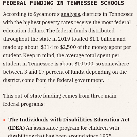
FEDERAL FUNDING IN TENNESSEE SCHOOLS
According to Sycamore’s
analysis
, districts in Tennessee
with the highest poverty rates receive the most federal
education dollars. The federal funds distributed
throughout the state in 2019 totaled $1.1 billion and
made up about $314 to $2,500 of the money spent per
student. Keep in mind, the average total spent per
student in Tennessee is
about $10,500
, so somewhere
between 3 and 17 percent of funds, depending on the
district, come from the federal government.
This out-of-state funding comes from three main
federal programs:
The Individuals with Disabilities Education Act
(
IDEA
)
An assistance program for children with
disabilities that has been around since 1975.