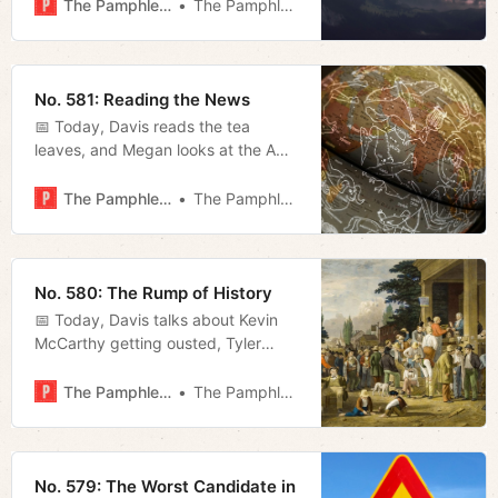
news.
The Pamphleteer
The Pamphleteer
No. 581: Reading the News
📅 Today, Davis reads the tea
leaves, and Megan looks at the AG’s
fight with ICE and O’Connell’s solar
agenda.
The Pamphleteer
The Pamphleteer
No. 580: The Rump of History
📅 Today, Davis talks about Kevin
McCarthy getting ousted, Tyler
Hummel talks with David Payne
whose one-man-show Churchill
The Pamphleteer
The Pamphleteer
plays at TPAC this week, and
Megan recaps last night’s council
meeting.
No. 579: The Worst Candidate in