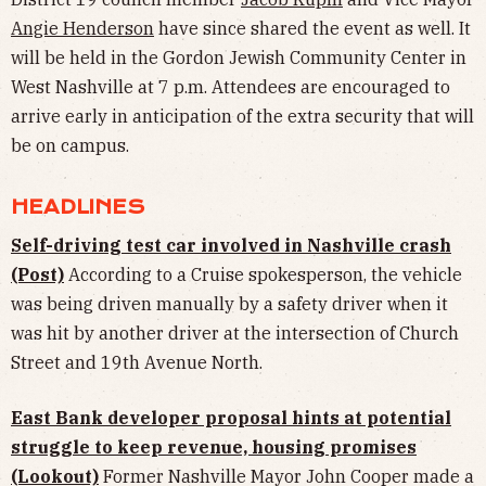
Angie Henderson
have since shared the event as well. It
will be held in the Gordon Jewish Community Center in
West Nashville at 7 p.m. Attendees are encouraged to
arrive early in anticipation of the extra security that will
be on campus.
HEADLINES
Self-driving test car involved in Nashville crash
(Post)
According to a Cruise spokesperson, the vehicle
was being driven manually by a safety driver when it
was hit by another driver at the intersection of Church
Street and 19th Avenue North.
East Bank developer proposal hints at potential
struggle to keep revenue, housing promises
(Lookout)
Former Nashville Mayor John Cooper made a