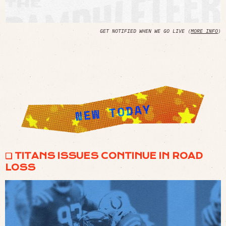
GET NOTIFIED WHEN WE GO LIVE (
MORE INFO
)
❏ TITANS ISSUES CONTINUE IN ROAD
LOSS