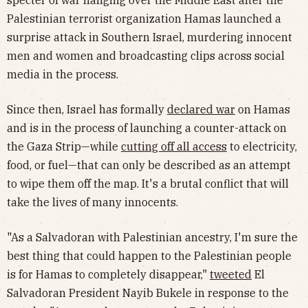
specter of war hanging over the Middle East after the
Palestinian terrorist organization Hamas launched a
surprise attack in Southern Israel, murdering innocent
men and women and broadcasting clips across social
media in the process.
Since then, Israel has formally
declared war
on Hamas
and is in the process of launching a counter-attack on
the Gaza Strip—while
cutting off all access
to electricity,
food, or fuel—that can only be described as an attempt
to wipe them off the map. It's a brutal conflict that will
take the lives of many innocents.
"As a Salvadoran with Palestinian ancestry, I'm sure the
best thing that could happen to the Palestinian people
is for Hamas to completely disappear,"
tweeted
El
Salvadoran President Nayib Bukele in response to the