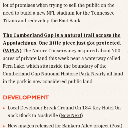
lot of promises when trying to sell the public on the
need to build a new NFL stadium for the Tennessee
Titans and redevelop the East Bank.
The Cumberland Gap is a natural trail across the
Appalachians. One little piece just got protected.
(WPLN)
The Nature Conservancy acquired about 700
acres of private land this week near a waterway called
Fern Lake, which sits inside the boundary of the
Cumberland Gap National Historic Park. Nearly all land
in the park is now considered public land.
DEVELOPMENT
Local Developer Break Ground On 184-Key Hotel On
Rock Block In Nashville (
Now Next
)
New images released for Bankers Alley project (
Post
)