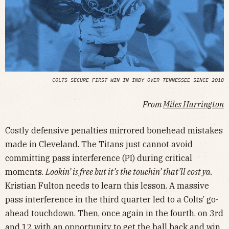
COLTS SECURE FIRST WIN IN INDY OVER TENNESSEE SINCE 2018
From
Miles Harrington
Costly defensive penalties mirrored bonehead mistakes
made in Cleveland. The Titans just cannot avoid
committing pass interference (PI) during critical
moments.
Lookin’ is free but it’s the touchin’ that’ll cost ya.
Kristian Fulton needs to learn this lesson. A massive
pass interference in the third quarter led to a Colts’ go-
ahead touchdown. Then, once again in the fourth, on 3rd
and 12 with an opportunity to get the ball back and win