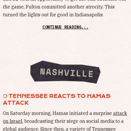
the game, Fulton committed another atrocity. This
turned the lights out for good in Indianapolis.
CONTINUE READING...
❍ TENNESSEE REACTS TO HAMAS
ATTACK
On Saturday morning, Hamas initiated a surprise
attack
on Israel
, broadcasting their siege on social media to a
global audience. Since then, a variety of Tennessee