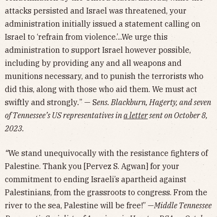
attacks persisted and Israel was threatened, your
administration initially issued a statement calling on
Israel to ‘refrain from violence.’...We urge this
administration to support Israel however possible,
including by providing any and all weapons and
munitions necessary, and to punish the terrorists who
did this, along with those who aid them. We must act
swiftly and strongly
.
” — S
ens. Blackburn, Hagerty, and seven
of Tennessee’s US representatives in
a letter
sent on October 8,
2023.
“
We stand unequivocally with the resistance fighters of
Palestine. Thank you [Pervez S. Agwan] for your
commitment to ending Israeli’s apartheid against
Palestinians, from the grassroots to congress. From the
river to the sea, Palestine will be free!” —
Middle Tennessee