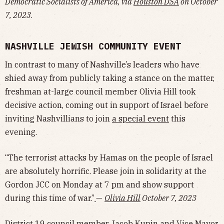
Democratic Socialists of America, via
Houston DSA
on October
7, 2023
.
NASHVILLE JEWISH COMMUNITY EVENT
In contrast to many of Nashville’s leaders who have
shied away from publicly taking a stance on the matter,
freshman at-large council member Olivia Hill took
decisive action, coming out in support of Israel before
inviting Nashvillians to join
a special event
this
evening.
“The terrorist attacks by Hamas on the people of Israel
are absolutely horrific. Please join in solidarity at the
Gordon JCC on Monday at 7 pm and show support
during this time of war.”
—
Olivia Hill
October 7, 2023
District 19 council member
Jacob Kupin
and Vice Mayor