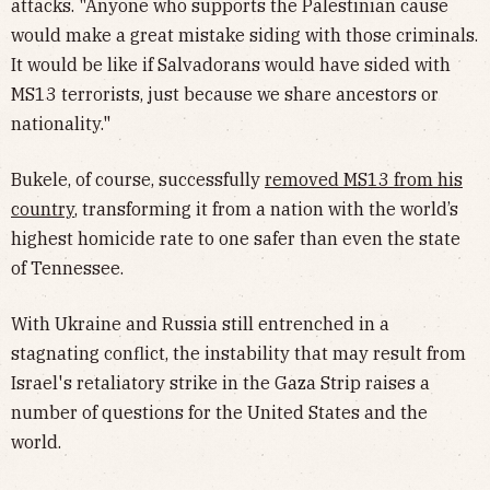
attacks. "Anyone who supports the Palestinian cause
would make a great mistake siding with those criminals.
It would be like if Salvadorans would have sided with
MS13 terrorists, just because we share ancestors or
nationality."
Bukele, of course, successfully
removed MS13 from his
country
, transforming it from a nation with the world’s
highest homicide rate to one safer than even the state
of Tennessee.
With Ukraine and Russia still entrenched in a
stagnating conflict, the instability that may result from
Israel's retaliatory strike in the Gaza Strip raises a
number of questions for the United States and the
world.