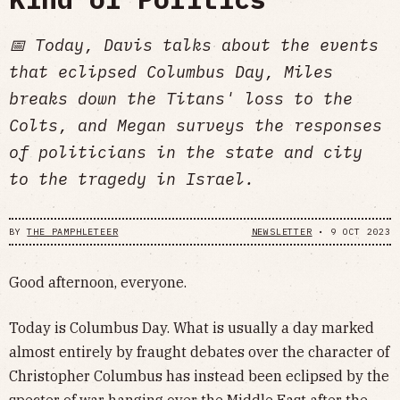
📅 Today, Davis talks about the events
that eclipsed Columbus Day, Miles
breaks down the Titans' loss to the
Colts, and Megan surveys the responses
of politicians in the state and city
to the tragedy in Israel.
BY
THE PAMPHLETEER
NEWSLETTER
•
9 OCT 2023
Good afternoon, everyone.
Today is Columbus Day. What is usually a day marked
almost entirely by fraught debates over the character of
Christopher Columbus has instead been eclipsed by the