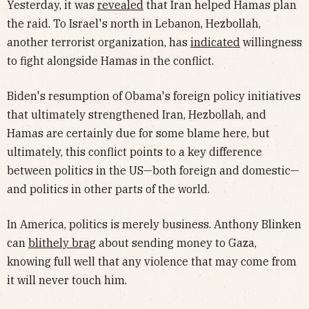
Yesterday, it was
revealed
that Iran helped Hamas plan
the raid. To Israel's north in Lebanon, Hezbollah,
another terrorist organization, has
indicated
willingness
to fight alongside Hamas in the conflict.
Biden's resumption of Obama's foreign policy initiatives
that ultimately strengthened Iran, Hezbollah, and
Hamas are certainly due for some blame here, but
ultimately, this conflict points to a key difference
between politics in the US—both foreign and domestic—
and politics in other parts of the world.
In America, politics is merely business. Anthony Blinken
can
blithely brag
about sending money to Gaza,
knowing full well that any violence that may come from
it will never touch him.