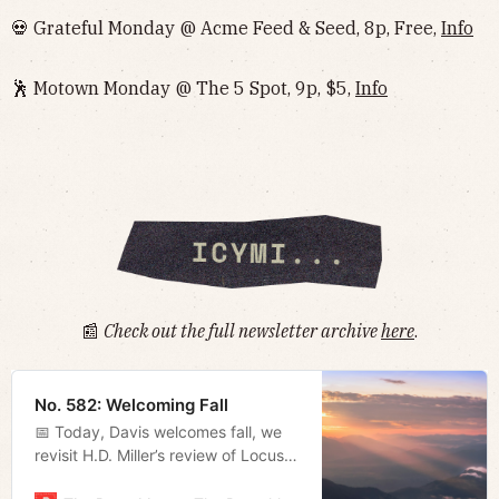
💀 Grateful Monday @ Acme Feed & Seed, 8p, Free,
Info
🕺 Motown Monday @ The 5 Spot, 9p, $5,
Info
📰
Check out the full newsletter archive
here
.
No. 582: Welcoming Fall
📅 Today, Davis welcomes fall, we
revisit H.D. Miller’s review of Locust,
and Megan rounds up some local