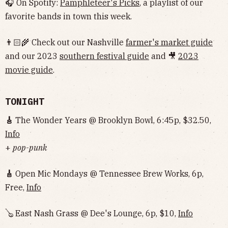
🎧 On Spotify:
Pamphleteer's Picks
, a playlist of our
favorite bands in town this week.
👨🏻‍🌾 Check out our Nashville
farmer's market guide
and our 2023
southern festival guide
and 🎥
2023
movie guide
.
TONIGHT
🎸
The Wonder Years @ Brooklyn Bowl, 6:45p, $32.50,
Info
+
pop-punk
🎸
Open Mic Mondays @ Tennessee Brew Works, 6p,
Free,
Info
🪕 East Nash Grass @ Dee's Lounge, 6p, $10,
Info