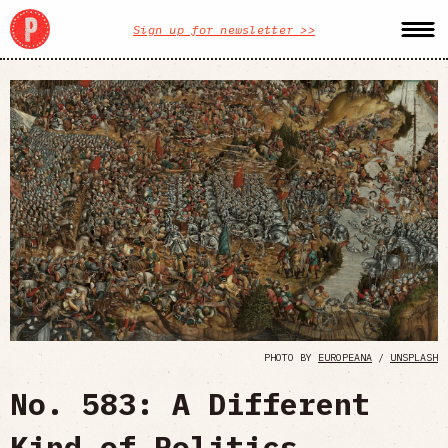
Sign up for newsletter >>
PHOTO BY
EUROPEANA
/
UNSPLASH
No. 583: A Different
Kind of Politics