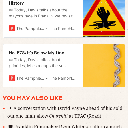
History
📅 Today, Davis talks about the
mayor’s race in Franklin, we revisit
Jano’s piece on mental illness, and
Megan previews tonight’s Metro
The Pamphleteer
The Pamphleteer
Council meeting.
No. 578: It’s Below My Line
📅 Today, Davis talks about
priorities, Miles recaps the Vols
victory on Saturday, and Megan
summarizes Freddie O’Connell’s
The Pamphleteer
The Pamphleteer
inaugural address.
YOU MAY ALSO LIKE
🚬 A conversation with David Payne ahead of his sold
out one-man-show
Churchill
at TPAC (
Read
)
🎓 Franklin Filmmaker Ryan Whitaker offers a much-