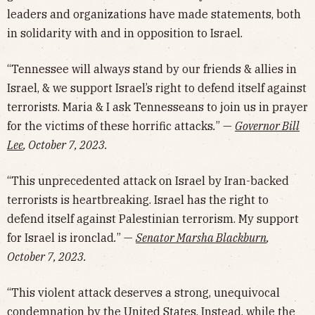
leaders and organizations have made statements, both
in solidarity with and in opposition to Israel.
“Tennessee will always stand by our friends & allies in
Israel, & we support Israel’s right to defend itself against
terrorists. Maria & I ask Tennesseans to join us in prayer
for the victims of these horrific attacks
.
” —
Governor Bill
Lee
, October 7, 2023.
“This unprecedented attack on Israel by Iran-backed
terrorists is heartbreaking. Israel has the right to
defend itself against Palestinian terrorism. My support
for Israel is ironclad
.
” —
Senator Marsha Blackburn
,
October 7, 2023.
“This violent attack deserves a strong, unequivocal
condemnation by the United States. Instead, while the