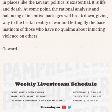
In places like the Levant, politics is existential. It is life
and death. At some point, the rational analysis and
balancing of incentive packages will break down, giving
way to the brutal reality of war and letting fly the base
instincts of those who have no qualms about inflicting
violence on others.
Onward.