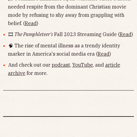
needed respite from the dominant Christian movie
mode by refusing to shy away from grappling with
belief. (
Read
)
🎞
The Pamphleteer's
Fall 2023 Streaming Guide (
Read
)
🧠 The rise of mental illness as a trendy identity
marker in America's social media era (
Read
)
And check out our
podcast
,
YouTube
, and
article
archive
for more.