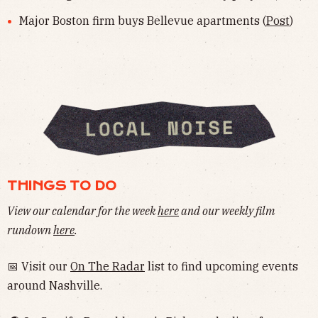
Major Boston firm buys Bellevue apartments (
Post
)
THINGS TO DO
View our calendar for the week
here
and our weekly film
rundown
here
.
📅 Visit our
On The Radar
list to find upcoming events
around Nashville.