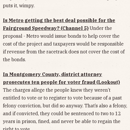
puts it, wimpy.
Is Metro getting the best deal possible for the
Fairground Speedway? (Channel 5)
Under the
proposal - Metro would issue bonds to help cover the
cost of the project and taxpayers would be responsible
if revenue from the racetrack does not cover the cost of
the bonds.
In Montgomery County, district attorney
prosecutes ten people for voter fraud (Lookout)
The charges allege the people knew they weren’t
entitled to vote or to register to vote because of a past
felony conviction, but did so anyway. That’s also a felony,
and if convicted, they could be sentenced to two to 12
years in prison, fined, and never be able to regain the
right to vote.