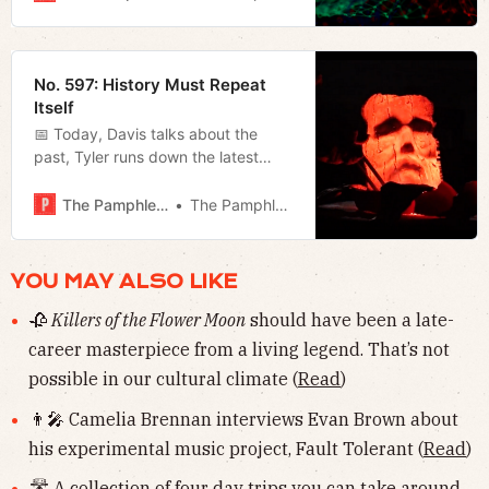
weekend, including the end of the
UAW strike.
No. 597: History Must Repeat
Itself
📅 Today, Davis talks about the
past, Tyler runs down the latest
from the mayor’s office, and Jerod
offers ten classic Halloween movies
The Pamphleteer
The Pamphleteer
and his weekly film rundown.
YOU MAY ALSO LIKE
🥀
Killers of the Flower Moon
should have been a late-
career masterpiece from a living legend. That’s not
possible in our cultural climate (
Read
)
👨‍🎤 Camelia Brennan interviews Evan Brown about
his experimental music project, Fault Tolerant (
Read
)
🛣 A collection of four day trips you can take around