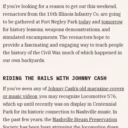
If you’re looking for a reason to get out this weekend,
reenactors from the 10th Illinois Infantry Co. are going
to be gathered at Fort Negley Park
today
and
tomorrow
for history lessons, weapons demonstrations, and
simulated encampments. The reenactors hope to
provide a fascinating and engaging way to teach people
the history of the Civil War, much of which happened in
our own backyards.
RIDING THE RAILS WITH JOHNNY CASH
If you’ve seen any of
Johnny Cash’s old magazine covers
or music videos
, you may recognize Locomotive 576,
which up until recently was on display in Centennial
Park for its historic connection to Nashville music. In
the past few years, the
Nashville Steam Preservation
Society
has been busy stripping the locomotive down