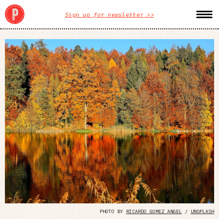
Sign up for newsletter >>
PHOTO BY
RICARDO GOMEZ ANGEL
/
UNSPLASH