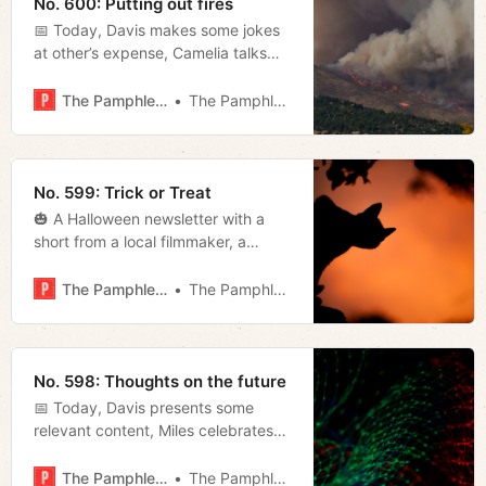
No. 600: Putting out fires
📅 Today, Davis makes some jokes
at other’s expense, Camelia talks
with local artist Fault Tolerant, and
Tyler delivers the latest on the
The Pamphleteer
The Pamphleteer
state’s attempt to take over the
airport authority and more.
No. 599: Trick or Treat
🎃 A Halloween newsletter with a
short from a local filmmaker, a
special livestream, and more!
The Pamphleteer
The Pamphleteer
No. 598: Thoughts on the future
📅 Today, Davis presents some
relevant content, Miles celebrates
the Titans’ victory, and Tyler runs
down some news from the
The Pamphleteer
The Pamphleteer