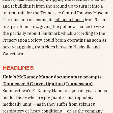
and rebuilding it from the ground up to turn it into a
tourist train for the Tennessee Central Railway Museum.
The museum is hosting its
fall open house
from 9 a.m.
to 3 p.m. tomorrow, giving the public a chance to view
the
partially rebuilt landmark
which, according to the
Preservation Society, could begin operating as soon as
next year, giving train rides between Nashville and
Watertown.
HEADLINES
Hulu's McKamey Manor documentary prompts
Tennessee AG investigation (Tennessean)
Summertown's McKamey Manor is open all year and is
not for those who are pregnant, claustrophobic,
medically unfit — as in they suffer from seizures,
respiratory or heart conditions — or, as the company