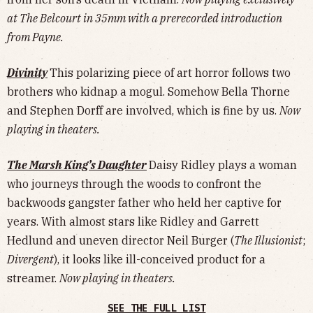
at The Belcourt in 35mm with a prerecorded introduction
from Payne.
Divinity
This polarizing piece of art horror follows two
brothers who kidnap a mogul. Somehow Bella Thorne
and Stephen Dorff are involved, which is fine by us.
Now
playing in theaters.
The Marsh King’s Daughter
Daisy Ridley plays a woman
who journeys through the woods to confront the
backwoods gangster father who held her captive for
years. With almost stars like Ridley and Garrett
Hedlund and uneven director Neil Burger (
The Illusionist
;
Divergent
), it looks like ill-conceived product for a
streamer.
Now playing in theaters.
SEE THE FULL LIST