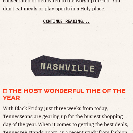
consecrated or dedicated to the worship of God. You
don’t eat meals or play sports in a Holy place.
CONTINUE READING...
❒ THE MOST WONDERFUL TIME OF THE
YEAR
With Black Friday just three weeks from today,
Tennesseans are gearing up for the busiest shopping
day of the year. When it comes to getting the best deals,
Tennessee stands apart, as a recent study from fashion