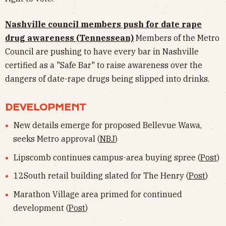
Nashville council members push for date rape
drug awareness (Tennessean)
Members of the Metro
Council are pushing to have every bar in Nashville
certified as a "Safe Bar" to raise awareness over the
dangers of date-rape drugs being slipped into drinks.
DEVELOPMENT
New details emerge for proposed Bellevue Wawa,
seeks Metro approval (
NBJ
)
Lipscomb continues campus-area buying spree (
Post
)
12South retail building slated for The Henry (
Post
)
Marathon Village area primed for continued
development (
Post
)