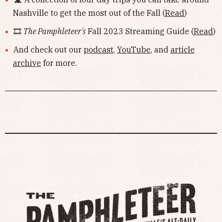
Nashville to get the most out of the Fall (
Read
)
🎞
The Pamphleteer's
Fall 2023 Streaming Guide (
Read
)
And check out our
podcast
,
YouTube
, and
article
archive
for more.