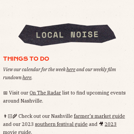
THINGS TO DO
View our calendar for the week
here
and our weekly film
rundown
here
.
📅 Visit our
On The Radar
list to find upcoming events
around Nashville.
👨🏻‍🌾 Check out our Nashville
farmer's market guide
and our 2023
southern festival guide
and 🎥
2023
movie guide
.