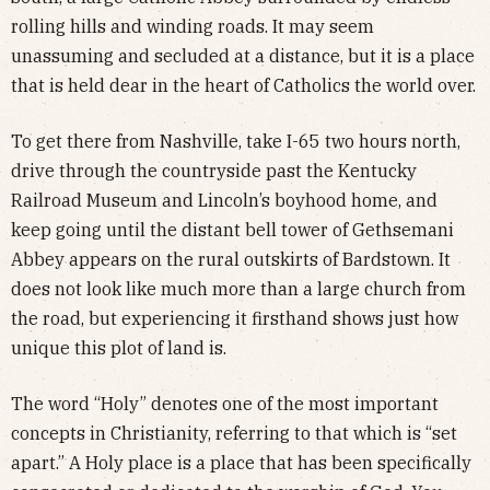
rolling hills and winding roads. It may seem
unassuming and secluded at a distance, but it is a place
that is held dear in the heart of Catholics the world over.
To get there from Nashville, take I-65 two hours north,
drive through the countryside past the Kentucky
Railroad Museum and Lincoln’s boyhood home, and
keep going until the distant bell tower of Gethsemani
Abbey appears on the rural outskirts of Bardstown. It
does not look like much more than a large church from
the road, but experiencing it firsthand shows just how
unique this plot of land is.
The word “Holy” denotes one of the most important
concepts in Christianity, referring to that which is “set
apart.” A Holy place is a place that has been specifically