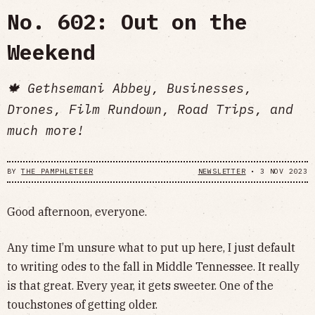
No. 602: Out on the
Weekend
🍁 Gethsemani Abbey, Businesses,
Drones, Film Rundown, Road Trips, and
much more!
BY
THE PAMPHLETEER
NEWSLETTER
•
3 NOV 2023
Good afternoon, everyone.
Any time I’m unsure what to put up here, I just default
to writing odes to the fall in Middle Tennessee. It really
is that great. Every year, it gets sweeter. One of the
touchstones of getting older.