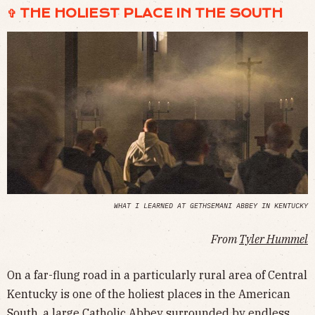
✞ THE HOLIEST PLACE IN THE SOUTH
WHAT I LEARNED AT GETHSEMANI ABBEY IN KENTUCKY
From
Tyler Hummel
On a far-flung road in a particularly rural area of Central
Kentucky is one of the holiest places in the American
South, a large Catholic Abbey surrounded by endless