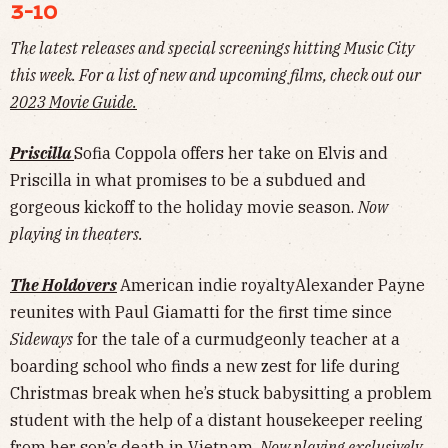
3-10
The latest releases and special screenings hitting Music City
this week. For a list of new and upcoming films, check out our
2023 Movie Guide.
Priscilla
Sofia Coppola offers her take on Elvis and
Priscilla in what promises to be a subdued and
gorgeous kickoff to the holiday movie season.
Now
playing in theaters.
The Holdovers
American indie royaltyAlexander Payne
reunites with Paul Giamatti for the first time since
Sideways
for the tale of a curmudgeonly teacher at a
boarding school who finds a new zest for life during
Christmas break when he’s stuck babysitting a problem
student with the help of a distant housekeeper reeling
from her son’s death in Vietnam.
Now playing exclusively