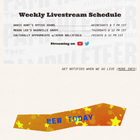
GET NOTIFIED WHEN WE GO LIVE (
MORE INFO
)