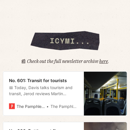
📰
Check out the full newsletter archive
here
.
No. 601: Transit for tourists
📅 Today, Davis talks tourism and
transit, Jerod reviews Martin
Scorsese’s new movie, and Tyler
digs into Sycamore’s report on the
The Pamphleteer
The Pamphleteer
state’s plan to decline federal
education funding.