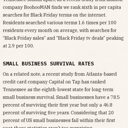
company BoohooMAN finds we rank sixth in per capita
searches for Black Friday terms on the internet.
Residents searched various terms 1.6 times per 100
residents every month on average, with searches for
“Black Friday sales” and “Black Friday tv deals” peaking
at 2.9 per 100.
SMALL BUSINESS SURVIVAL RATES
On a related note, a recent study from Atlanta-based
credit card company Capital on Tap has ranked
Tennessee as the eighth-lowest state for long-term
small business survival. Small businesses have a 78.5
percent of surviving their first year but only a 46.8
percent of surviving five years. Considering that 20
percent of US small businesses fail within their first