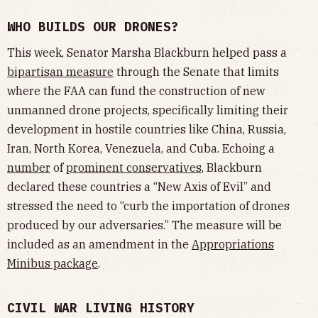
WHO BUILDS OUR DRONES?
This week, Senator Marsha Blackburn helped pass a
bipartisan measure
through the Senate that limits
where the FAA can fund the construction of new
unmanned drone projects, specifically limiting their
development in hostile countries like China, Russia,
Iran, North Korea, Venezuela, and Cuba. Echoing a
number
of
prominent
conservatives
, Blackburn
declared these countries a “New Axis of Evil” and
stressed the need to “curb the importation of drones
produced by our adversaries.” The measure will be
included as an amendment in the
Appropriations
Minibus package
.
CIVIL WAR LIVING HISTORY