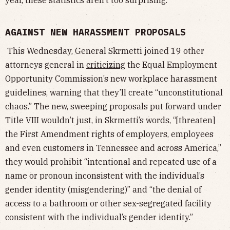
year, these statistics aren’t too surprising.
AGAINST NEW HARASSMENT PROPOSALS
This Wednesday, General Skrmetti joined 19 other
attorneys general in
criticizing
the Equal Employment
Opportunity Commission’s new workplace harassment
guidelines, warning that they’ll create “unconstitutional
chaos.” The new, sweeping proposals put forward under
Title VIII wouldn’t just, in Skrmetti’s words, “[threaten]
the First Amendment rights of employers, employees
and even customers in Tennessee and across America,”
they would prohibit “intentional and repeated use of a
name or pronoun inconsistent with the individual’s
gender identity (misgendering)” and “the denial of
access to a bathroom or other sex-segregated facility
consistent with the individual’s gender identity.”