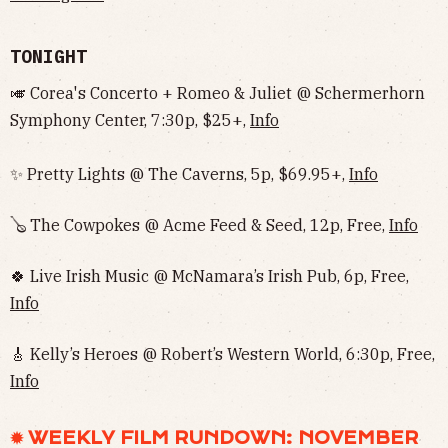
TONIGHT
🎺 Corea's Concerto + Romeo & Juliet @ Schermerhorn
Symphony Center, 7:30p, $25+,
Info
✨ Pretty Lights @ The Caverns, 5p, $69.95+,
Info
🪕 The Cowpokes @ Acme Feed & Seed, 12p, Free,
Info
🍀 Live Irish Music @ McNamara’s Irish Pub, 6p, Free,
Info
🎸 Kelly’s Heroes @ Robert’s Western World, 6:30p, Free,
Info
✹ WEEKLY FILM RUNDOWN: NOVEMBER