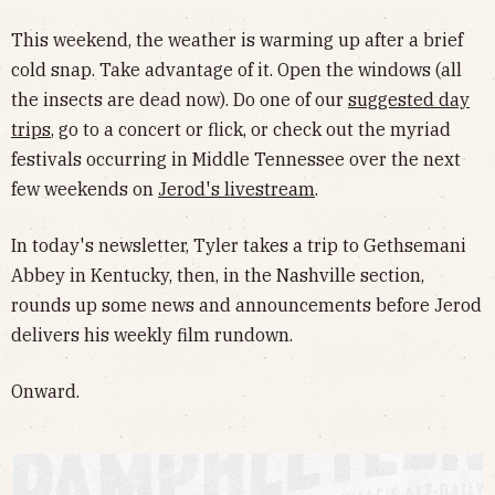
This weekend, the weather is warming up after a brief
cold snap. Take advantage of it. Open the windows (all
the insects are dead now). Do one of our
suggested day
trips
, go to a concert or flick, or check out the myriad
festivals occurring in Middle Tennessee over the next
few weekends on
Jerod's livestream
.
In today's newsletter, Tyler takes a trip to Gethsemani
Abbey in Kentucky, then, in the Nashville section,
rounds up some news and announcements before Jerod
delivers his weekly film rundown.
Onward.