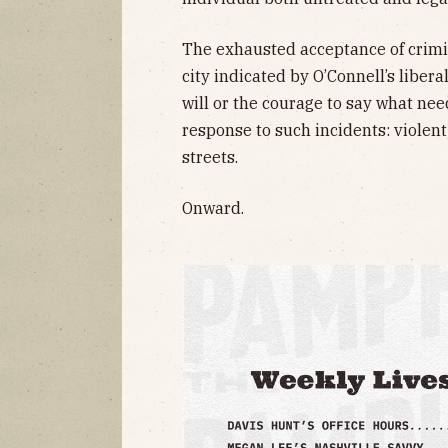
The exhausted acceptance of criminal
city indicated by O’Connell’s liber
will or the courage to say what nee
response to such incidents: violent 
streets.
Onward.