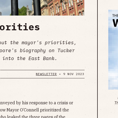
orities
out the mayor's priorities,
oore's biography on Tucker
 into the East Bank.
NEWSLETTER
•
9 NOV 2023
onveyed by his response to a crisis or
T
how Mayor O’Connell prioritized the
who leaked the three pages of the