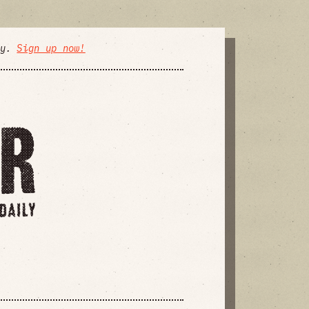
ly.
Sign up now!