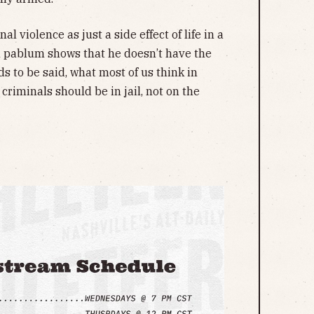
 violence as just a side effect of life in a
al pablum shows that he doesn’t have the
ds to be said, what most of us think in
criminals should be in jail, not on the