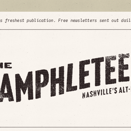
's freshest publication. Free newsletters sent out dai