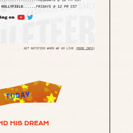
GET NOTIFIED WHEN WE GO LIVE (
MORE INFO
)
ND HIS DREAM