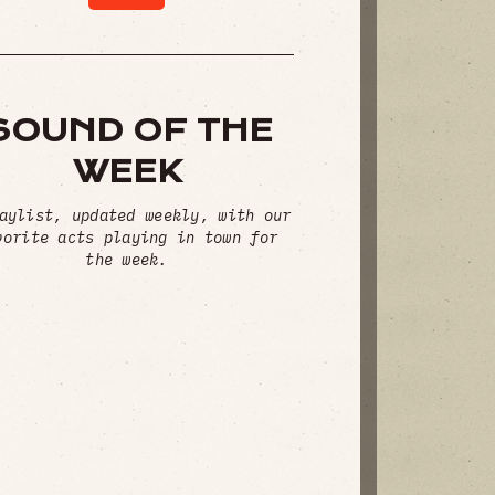
SOUND OF THE
WEEK
aylist, updated weekly, with our
vorite acts playing in town for
the week.