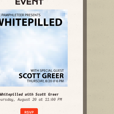
EVENT
Whitepilled with Scott Greer
hursday, August 20 at 11:00 PM
RSVP