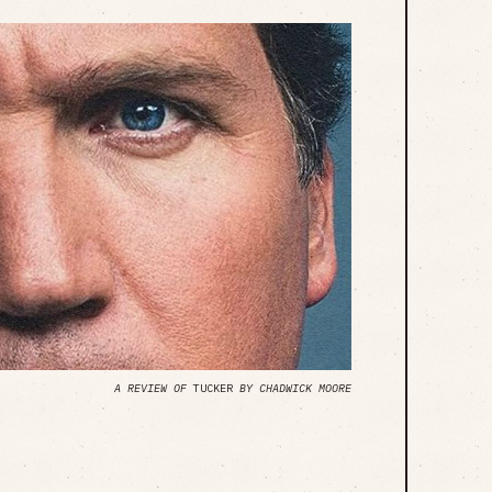
A REVIEW OF
TUCKER
BY CHADWICK MOORE