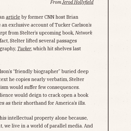
From
Jerod Hollyfield
 an
article
by former CNN host Brian
s an exclusive account of Tucker Carlson’s
erpt from Stelter’s upcoming book
, Network
 fact, Stelter lifted several passages
ography,
Tucker
,
which hit shelves last
lson’s “friendly biographer” buried deep
text he copies nearly verbatim, Stelter
rism would suffer few consequences.
dience would deign to crack open a book
s as their shorthand for America’s ills.
his intellectual property alone because,
t, we live in a world of parallel media. And