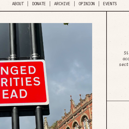
ABOUT
DONATE
ARCHIVE
OPINION
EVENTS
Si
ac
sect