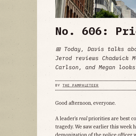
No. 606: Pri
📅 Today, Davis talks ab
Jerod reviews Chadwick M
Carlson, and Megan looks
BY
THE PAMPHLETEER
Good afternoon, everyone.
A leader’s
real
priorities are best c
tragedy. We saw earlier this week 
demonization of the police officer 