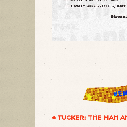
✹ TUCKER: THE MAN A