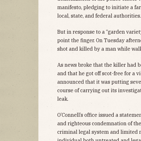
manifesto, pledging to initiate a f
local, state, and federal authorities.
But in response to a “garden variet
point the finger. On Tuesday after
shot and killed by a man while wal
As news broke that the killer had 
and that he got off scot-free for a 
announced that it was putting seven
course of carrying out its investig
leak.
O’Connell’s office issued a statement
and righteous condemnation of the l
criminal legal system and limited 
individual both untreated and lega