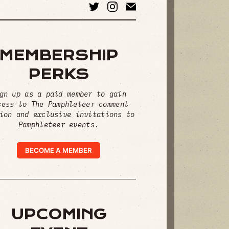
MEMBERSHIP
PERKS
gn up as a paid member to gain
cess to The Pamphleteer comment
ion and exclusive invitations to
Pamphleteer events.
BECOME A MEMBER
UPCOMING