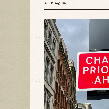
Sat 8 Aug 2026