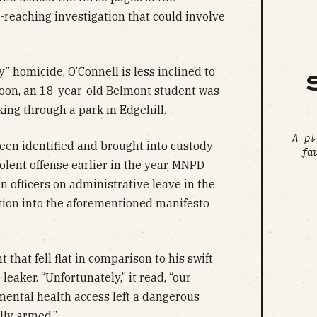
ar-reaching investigation that could involve
y” homicide, O’Connell is less inclined to
noon, an 18-year-old Belmont student was
king through a park in Edgehill.
A pl
been identified and brought into custody
fa
violent offense earlier in the year, MNPD
 officers on administrative leave in the
ation into the aforementioned manifesto
 that fell flat in comparison to his swift
eaker. “Unfortunately,” it read, “our
mental health access left a dangerous
lly armed.”