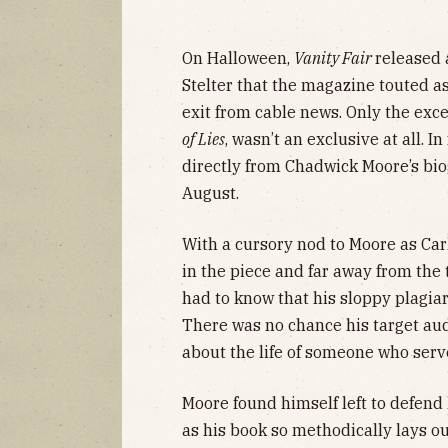
On Halloween,
Vanity Fair
released
Stelter that the magazine touted a
exit from cable news. Only the exc
of Lies
, wasn’t an exclusive at all. In
directly from Chadwick Moore’s bi
August.
With a cursory nod to Moore as Car
in the piece and far away from the 
had to know that his sloppy plagia
There was no chance his target au
about the life of someone who serve
Moore found himself left to defend 
as his book so methodically lays ou