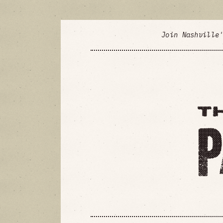
Join Nashville