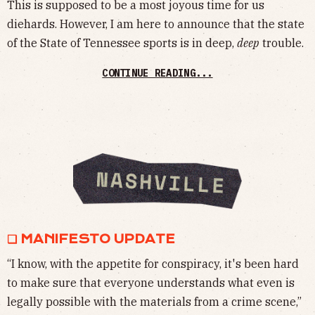
This is supposed to be a most joyous time for us
diehards. However, I am here to announce that the state
of the State of Tennessee sports is in deep,
deep
trouble.
CONTINUE READING...
❏ MANIFESTO UPDATE
“I know, with the appetite for conspiracy, it's been hard
to make sure that everyone understands what even is
legally possible with the materials from a crime scene,”