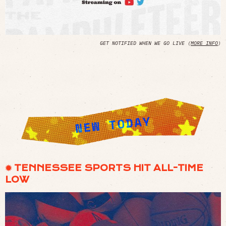
GET NOTIFIED WHEN WE GO LIVE (
MORE INFO
)
✹ TENNESSEE SPORTS HIT ALL-TIME
LOW