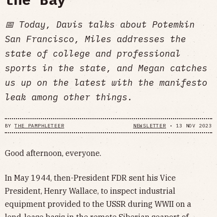
📅 Today, Davis talks about Potemkin
San Francisco, Miles addresses the
state of college and professional
sports in the state, and Megan catches
us up on the latest with the manifesto
leak among other things.
BY
THE PAMPHLETEER
NEWSLETTER
•
13 NOV 2023
Good afternoon, everyone.
In May 1944, then-President FDR sent his Vice
President, Henry Wallace, to inspect industrial
equipment provided to the USSR during WWII on a