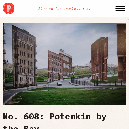
Sign up for newsletter >>
No. 608: Potemkin by
the Bay