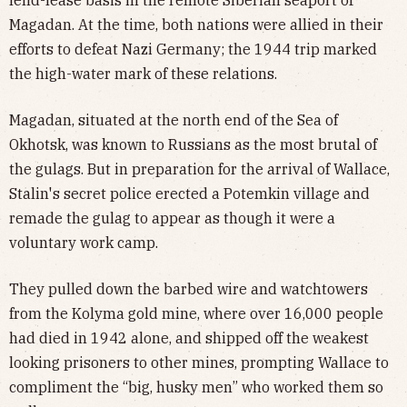
lend-lease basis in the remote Siberian seaport of
Magadan. At the time, both nations were allied in their
efforts to defeat Nazi Germany; the 1944 trip marked
the high-water mark of these relations.
Magadan, situated at the north end of the Sea of
Okhotsk, was known to Russians as the most brutal of
the gulags. But in preparation for the arrival of Wallace,
Stalin's secret police erected a Potemkin village and
remade the gulag to appear as though it were a
voluntary work camp.
They pulled down the barbed wire and watchtowers
from the Kolyma gold mine, where over 16,000 people
had died in 1942 alone, and shipped off the weakest
looking prisoners to other mines, prompting Wallace to
compliment the “big, husky men” who worked them so