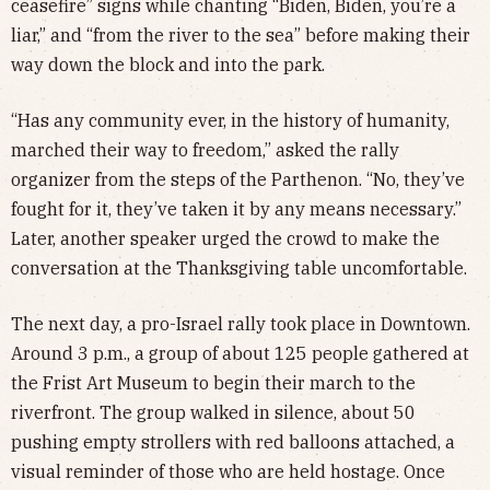
ceasefire” signs while chanting “Biden, Biden, you’re a
liar,” and “from the river to the sea” before making their
way down the block and into the park.
“Has any community ever, in the history of humanity,
marched their way to freedom,” asked the rally
organizer from the steps of the Parthenon. “No, they’ve
fought for it, they’ve taken it by any means necessary.”
Later, another speaker urged the crowd to make the
conversation at the Thanksgiving table uncomfortable.
The next day, a pro-Israel rally took place in Downtown.
Around 3 p.m., a group of about 125 people gathered at
the Frist Art Museum to begin their march to the
riverfront. The group walked in silence, about 50
pushing empty strollers with red balloons attached, a
visual reminder of those who are held hostage. Once