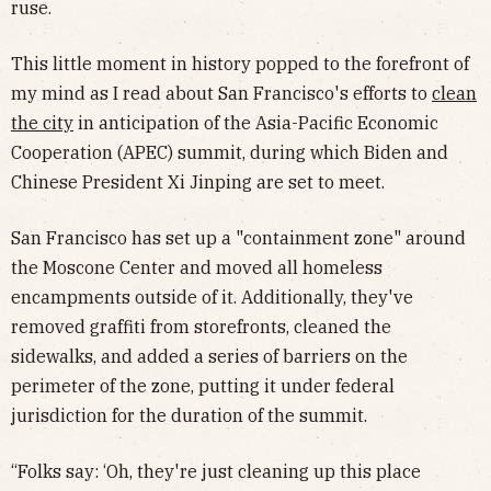
ruse.
This little moment in history popped to the forefront of
my mind as I read about San Francisco's efforts to
clean
the city
in anticipation of the Asia-Pacific Economic
Cooperation (APEC) summit, during which Biden and
Chinese President Xi Jinping are set to meet.
San Francisco has set up a "containment zone" around
the Moscone Center and moved all homeless
encampments outside of it. Additionally, they've
removed graffiti from storefronts, cleaned the
sidewalks, and added a series of barriers on the
perimeter of the zone, putting it under federal
jurisdiction for the duration of the summit.
“Folks say: ‘Oh, they're just cleaning up this place