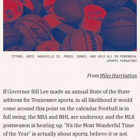
TITANS, GRIZ, NASHVILLE SC, PREDS, DORES, AND VOLS ALL IN PERENNIAL
SPORTS PURGATORY
From
Miles Harrington
If Governor Bill Lee made an annual State of the State
address for Tennessee sports, in all likelihood it would
come around this point on the calendar. Football is in
full swing, the NBA and NHL are underway, and the MLS
postseason is heating up. “It’s the Most Wonderful Time
of the Year” is actually about sports, believe it or not.