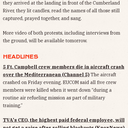
they arrived at the landing in front of the Cumberland
River, they lit candles, read the names of all those still
captured, prayed together, and sang.
More video of both protests, including interviews from
the ground, will be available tomorrow.
HEADLINES
5 Ft. Campbell crew members die in aircraft crash
over the Mediterranean (Channel 5)
The aircraft
crashed on Friday evening. EUCOM said all five crew
members were killed when it went down “during a
routine air refueling mission as part of military
training.”
TVA's CEO, the highest paid federal employee, will
not get a raise after rolling blackouts (KnoxNews)