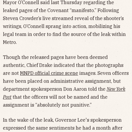
Mayor O’Connell said last Thursday regarding the
leaked pages of the Covenant “manifesto.” Following
Steven Crowder’s live streamed reveal of the shooter’s
writings, O’Connell sprang into action, mobilizing his
legal team in order to find the source of the leak within
Metro.
Though the released pages have been deemed
authentic, Chief Drake indicated that the photographs
are not
MNPD official crime scene
images. Seven officers
have been placed on administrative assignment, but
department spokesperson Don Aaron told the
New York
Post
that the officers will not be named and the
assignment is “absolutely not punitive.”
In the wake of the leak, Governor Lee's spokesperson
expressed the same sentiments he had a month after