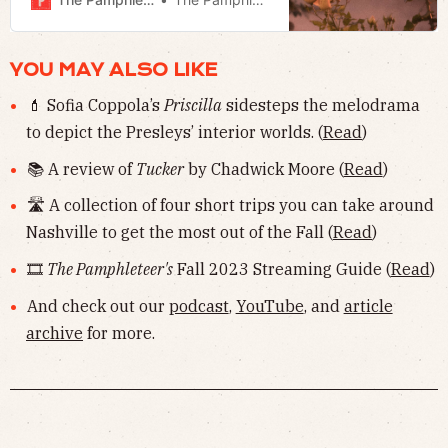
roads.
YOU MAY ALSO LIKE
💄 Sofia Coppola’s
Priscilla
sidesteps the melodrama
to depict the Presleys’ interior worlds. (
Read
)
📚 A review of
Tucker
by Chadwick Moore (
Read
)
🛣 A collection of four short trips you can take around
Nashville to get the most out of the Fall (
Read
)
🎞
The Pamphleteer's
Fall 2023 Streaming Guide (
Read
)
And check out our
podcast
,
YouTube
, and
article
archive
for more.