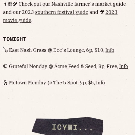
👨🏻‍🌾 Check out our Nashville
farmer's market guide
and our 2023
southern festival guide
and 🎥
2023
movie guide
.
TONIGHT
🪕 East Nash Grass @ Dee's Lounge, 6p, $10,
Info
💀 Grateful Monday @ Acme Feed & Seed, 8p, Free,
Info
🕺 Motown Monday @ The 5 Spot, 9p, $5,
Info