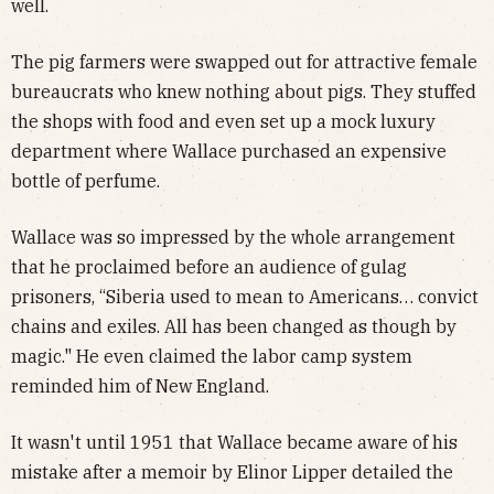
well.
The pig farmers were swapped out for attractive female
bureaucrats who knew nothing about pigs. They stuffed
the shops with food and even set up a mock luxury
department where Wallace purchased an expensive
bottle of perfume.
Wallace was so impressed by the whole arrangement
that he proclaimed before an audience of gulag
prisoners, “Siberia used to mean to Americans… convict
chains and exiles. All has been changed as though by
magic." He even claimed the labor camp system
reminded him of New England.
It wasn't until 1951 that Wallace became aware of his
mistake after a memoir by Elinor Lipper detailed the