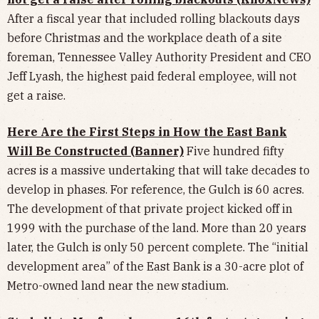
After a fiscal year that included rolling blackouts days
before Christmas and the workplace death of a site
foreman, Tennessee Valley Authority President and CEO
Jeff Lyash, the highest paid federal employee, will not
get a raise.
Here Are the First Steps in How the East Bank
Will Be Constructed (Banner)
Five hundred fifty
acres is a massive undertaking that will take decades to
develop in phases. For reference, the Gulch is 60 acres.
The development of that private project kicked off in
1999 with the purchase of the land. More than 20 years
later, the Gulch is only 50 percent complete. The “initial
development area” of the East Bank is a 30-acre plot of
Metro-owned land near the new stadium.