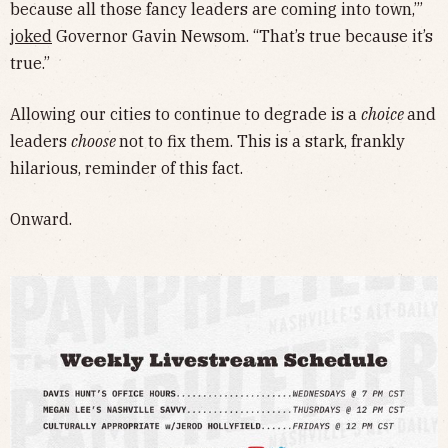
because all those fancy leaders are coming into town,’”
joked
Governor Gavin Newsom. “That’s true because it’s
true.”
Allowing our cities to continue to degrade is a
choice
and
leaders
choose
not to fix them. This is a stark, frankly
hilarious, reminder of this fact.
Onward.