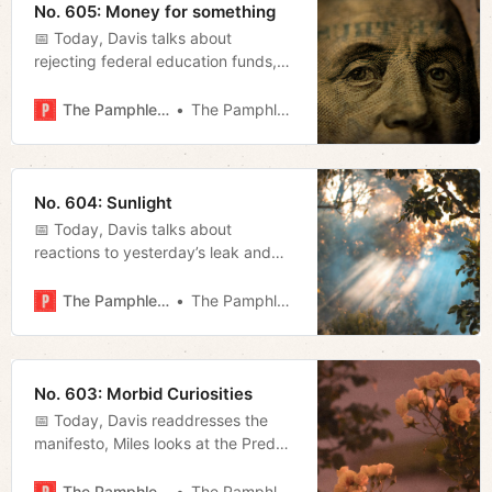
No. 605: Money for something
📅 Today, Davis talks about
rejecting federal education funds,
we revisit Jano’s piece on
pornography, and Megan recaps
The Pamphleteer
The Pamphleteer
last night’s council meeting.
No. 604: Sunlight
📅 Today, Davis talks about
reactions to yesterday’s leak and
Megan discusses Mayor O’Connell’s
reaction and previews tonight’s
The Pamphleteer
The Pamphleteer
Metro Council meeting.
No. 603: Morbid Curiosities
📅 Today, Davis readdresses the
manifesto, Miles looks at the Preds
performance eleven games into the
season, and Megan talks about our
The Pamphleteer
The Pamphleteer