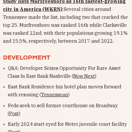
Study lists Murfreesboro as 16th fastest-growing
city in America (WKRN)
Several cities around
Tennessee made the list, including two that cracked the
top 25. Murfreesboro was ranked 16th while Clarksville
was ranked 22nd, with their populations growing 19.1%
and 15.5%, respectively, between 2017 and 2022.
DEVELOPMENT
Q&A: Developer Seizes Opportunity For Rare Asset
Class In East Bank Nashville (
Now Next
)
East Bank Residence Inn hotel plan moves forward
with rezoning (
Tennessean
)
Feds seek to sell former courthouse on Broadway
(
Post
)
Early 2024 start eyed for Metro juvenile court facility