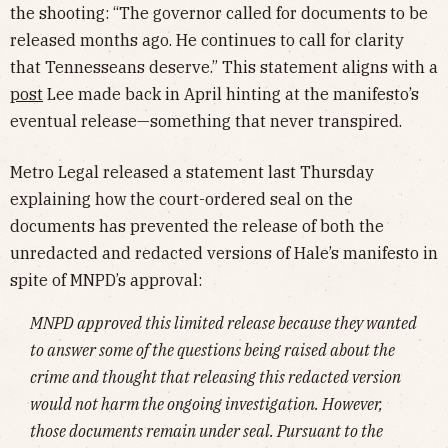
the shooting: “The governor called for documents to be
released months ago. He continues to call for clarity
that Tennesseans deserve.” This statement aligns with a
post
Lee made back in April hinting at the manifesto’s
eventual release—something that never transpired.
Metro Legal released a statement last Thursday
explaining how the court-ordered seal on the
documents has prevented the release of both the
unredacted and redacted versions of Hale’s manifesto in
spite of MNPD’s approval:
MNPD approved this limited release because they wanted
to answer some of the questions being raised about the
crime and thought that releasing this redacted version
would not harm the ongoing investigation. However,
those documents remain under seal. Pursuant to the