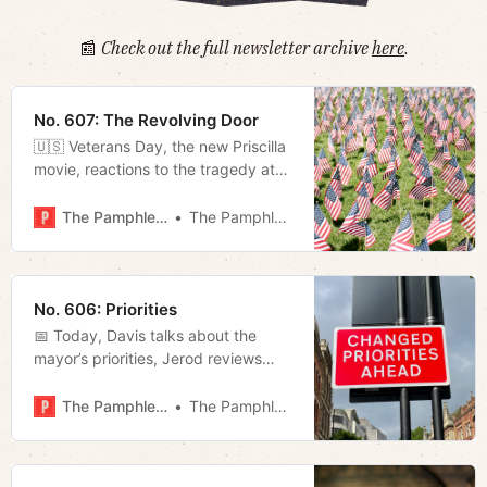
📰
Check out the full newsletter archive
here
.
No. 607: The Revolving Door
🇺🇸 Veterans Day, the new Priscilla
movie, reactions to the tragedy at
Belmont, and weekly film rundown.
The Pamphleteer
The Pamphleteer
No. 606: Priorities
📅 Today, Davis talks about the
mayor’s priorities, Jerod reviews
Chadwick Moore’s biography on
Tucker Carlson, and Megan looks
The Pamphleteer
The Pamphleteer
into the East Bank.