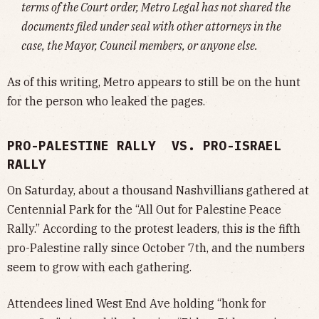
terms of the Court order, Metro Legal has not shared the
documents filed under seal with other attorneys in the
case, the Mayor, Council members, or anyone else.
As of this writing, Metro appears to still be on the hunt
for the person who leaked the pages.
PRO-PALESTINE RALLY VS. PRO-ISRAEL
RALLY
On Saturday, about a thousand Nashvillians gathered at
Centennial Park for the “All Out for Palestine Peace
Rally.” According to the protest leaders, this is the fifth
pro-Palestine rally since October 7th, and the numbers
seem to grow with each gathering.
Attendees lined West End Ave holding “honk for