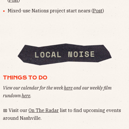
(
Post
)
Mixed-use Nations project start nears (
Post
)
THINGS TO DO
View our calendar for the week
here
and our weekly film
rundown
here
.
📅 Visit our
On The Radar
list to find upcoming events
around Nashville.